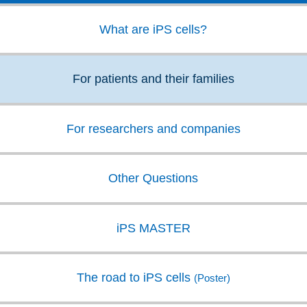
information on iPS cell research?."
and cell medicine.
What are iPS cells?
【Website for iPS cell research, etc. 】
Research projects:
For patients and their families
CiRA Foundation | iPS Cell Stock Project
For researchers and companies
Japan Agency for Medical Research and
Development |
Project for Regenerative /
Cellular Medicine and Gene Therapies
Other Questions
For Patients:
iPS MASTER
ISSCR (International Society for Stem Cell
Research) | Patient Resources
The road to iPS cells
(Poster)
MEXT (Ministry of Education, Culture,