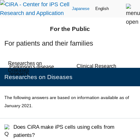
Japanese
English
For the Public
For patients and their families
Researches on
Clinical Research
Parkinson's disease
Diseases
research
Researches on Diseases
The following answers are based on information available as of
January 2021.
Does CiRA make iPS cells using cells from
patients?