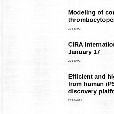
Modeling of co
thrombocytopen
2013/8/2
CiRA Internati
January 17
2013/6/1
Efficient and h
from human iPS
discovery platf
2013/4/24