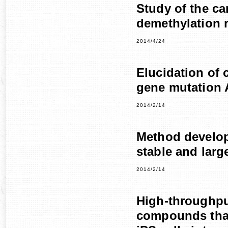
Study of the ca
demethylation r
2014/4/24
Elucidation of
gene mutation A
2014/2/14
Method develop
stable and larg
2014/2/14
High-throughpu
compounds that 