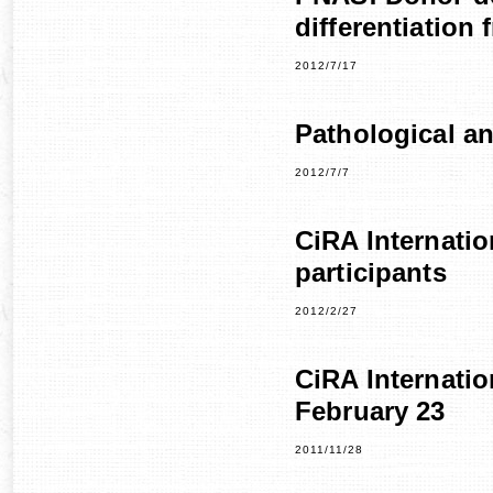
differentiation
2012/7/17
Pathological a
2012/7/7
CiRA Internati
participants
2012/2/27
CiRA Internati
February 23
2011/11/28