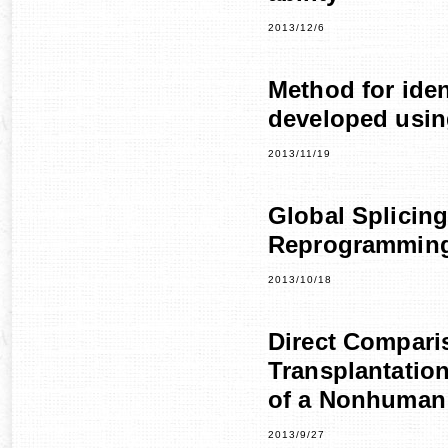
2013/12/6
Method for iden
developed using
2013/11/19
Global Splicing
Reprogrammin
2013/10/18
Direct Compari
Transplantation
of a Nonhuman
2013/9/27