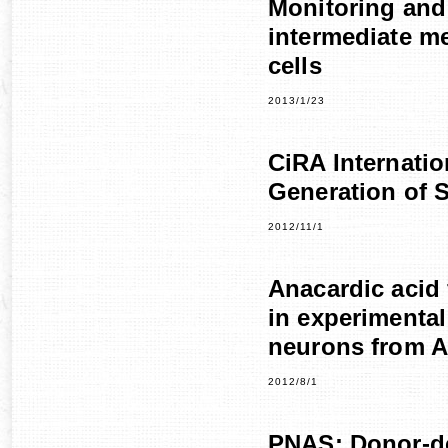
Monitoring and
intermediate m
cells
2013/1/23
CiRA Internati
Generation of 
2012/11/1
Anacardic acid 
in experimenta
neurons from A
2012/8/1
PNAS: Donor-de