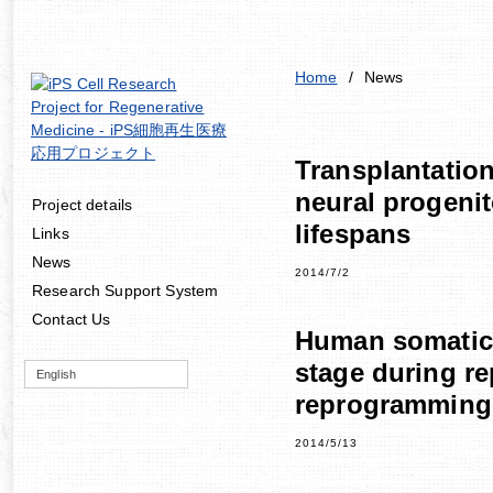
Home
/
News
Transplantation
neural progenit
Project details
lifespans
Links
News
2014/7/2
Research Support System
Contact Us
Human somatic c
stage during re
English
reprogramming
2014/5/13