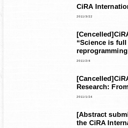
CiRA Internati
2011/3/22
[Cencelled]CiR
“Science is full
reprogramming
2011/2/4
[Cancelled]CiR
Research: From
2011/1/24
[Abstract submi
the CiRA Inter