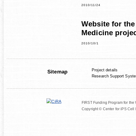
2010/11/24
Website for the
Medicine proje
2010/10/1
Project details
Sitemap
Research Support Syst
FIRST Funding Program for the
Copyright © Center for iPS Cell 