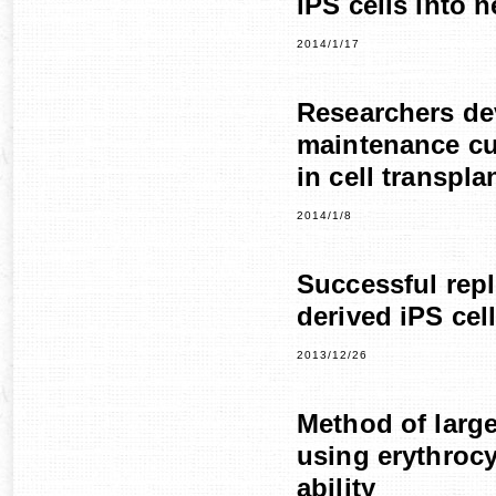
iPS cells into 
2014/1/17
Researchers de
maintenance cul
in cell transpla
2014/1/8
Successful repl
derived iPS cel
2013/12/26
Method of large
using erythrocy
ability