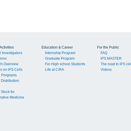
ctivities
Education & Career
For the Public
l Investigators
Internship Program
FAQ
tions
Graduate Program
iPS MASTER
ch Overview
For High school Students
The road to iPS cel
ls on iPS Cells
Life at CiRA
Videos
g Programs
 Distribution
 Stock for
ative Medicine