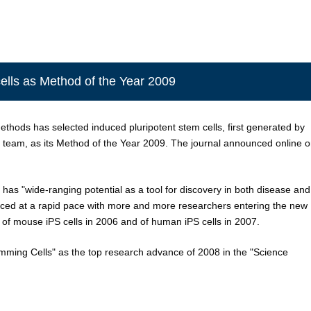
lls as Method of the Year 2009
hods has selected induced pluripotent stem cells, first generated by
team, as its Method of the Year 2009. The journal announced online 
s has "wide-ranging potential as a tool for discovery in both disease and
nced at a rapid pace with more and more researchers entering the new
of mouse iPS cells in 2006 and of human iPS cells in 2007.
ming Cells" as the top research advance of 2008 in the "Science