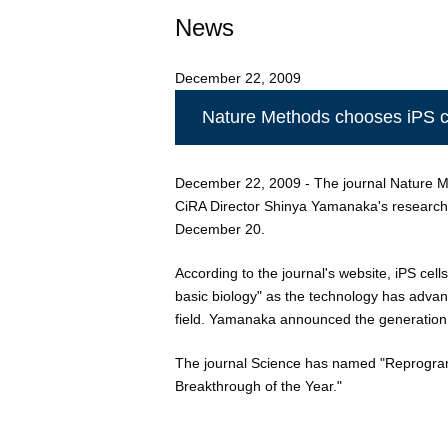
News
December 22, 2009
Nature Methods chooses iPS ce
December 22, 2009 - The journal Nature Met
CiRA Director Shinya Yamanaka's research 
December 20.
According to the journal's website, iPS cell
basic biology" as the technology has adva
field. Yamanaka announced the generation 
The journal Science has named "Reprogram
Breakthrough of the Year."