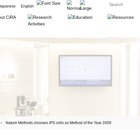
Japanese
English
ature Methods chooses iPS cells as Method of the Year 2009