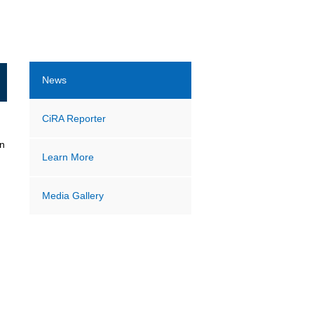
News
CiRA Reporter
on
Learn More
Media Gallery