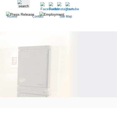
Access
Contact
Site Map