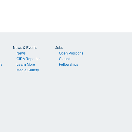
News & Events
Jobs
News
Open Positions
CiRA Reporter
Closed
ls
Learn More
Fellowships
Media Gallery