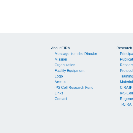
About CiRA
Research A
Message from the Director
Principa
Mission
Publica
Organization
Resear
Facility Equipment
Protoco
Logo
Trainin
Access
Material
iPS Cell Research Fund
CiRA IP
Links
iPS Cell
Contact
Regener
T-CiRA