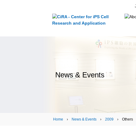
News & Events
Home
›
News & Events
›
2009
› Others › N