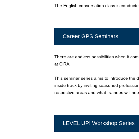
The English conversation class is conducted 
Career GPS Seminars
There are endless possibilities when it come
at CiRA.
This seminar series aims to introduce the d
inside track by inviting seasoned profession
respective areas and what trainees will ne
LEVEL UP! Workshop Series