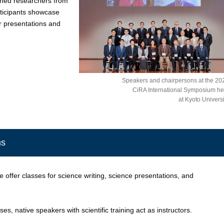
ned researchers from
rticipants showcase
er presentations and
Speakers and chairpersons at the 20
CiRA International Symposium he
at Kyoto Universi
ms
 offer classes for science writing, science presentations, and
es, native speakers with scientific training act as instructors.