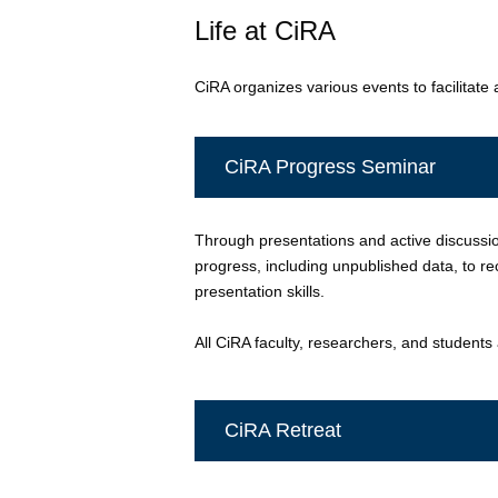
Life at CiRA
CiRA organizes various events to facilitat
CiRA Progress Seminar
Through presentations and active discussio
progress, including unpublished data, to 
presentation skills.
All CiRA faculty, researchers, and students
CiRA Retreat