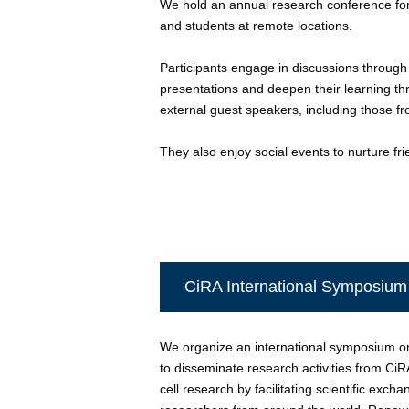
We hold an annual research conference fo
and students at remote locations.
Participants engage in discussions through
presentations and deepen their learning th
external guest speakers, including those fro
They also enjoy social events to nurture fri
CiRA International Symposium
We organize an international symposium o
to disseminate research activities from Ci
cell research by facilitating scientific exc