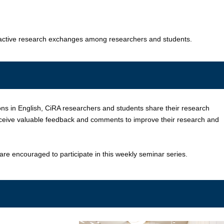
e active research exchanges among researchers and students.
ns in English, CiRA researchers and students share their research
receive valuable feedback and comments to improve their research and
 are encouraged to participate in this weekly seminar series.