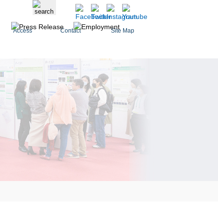
Access
Contact
Site Map