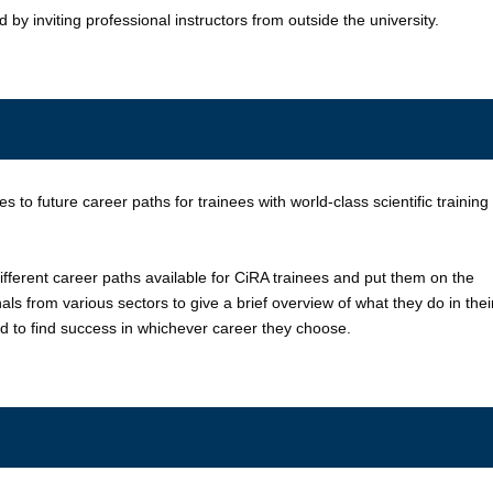
by inviting professional instructors from outside the university.
s to future career paths for trainees with world-class scientific training
ifferent career paths available for CiRA trainees and put them on the
als from various sectors to give a brief overview of what they do in thei
ed to find success in whichever career they choose.