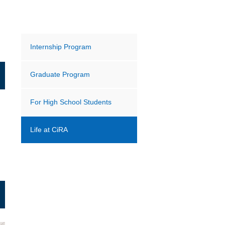
Internship Program
Graduate Program
For High School Students
Life at CiRA