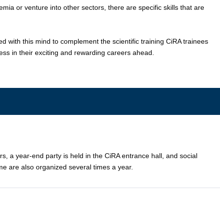
ia or venture into other sectors, there are specific skills that are
with this mind to complement the scientific training CiRA trainees
cess in their exciting and rewarding careers ahead.
a year-end party is held in the CiRA entrance hall, and social
e are also organized several times a year.