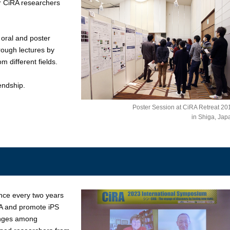
r CiRA researchers
 oral and poster
rough lectures by
m different fields.
endship.
Poster Session at CiRA Retreat 20
in Shiga, Jap
nce every two years
RA and promote iPS
hanges among