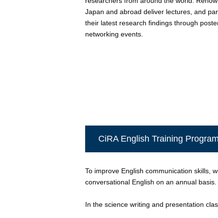
researchers from around the world. Renow
Japan and abroad deliver lectures, and pa
their latest research findings through post
networking events.
CiRA English Training Progra
To improve English communication skills, we
conversational English on an annual basis.
In the science writing and presentation class