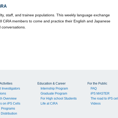
iRA
ulty, staff, and trainee populations. This weekly language exchange
ll CiRA members to come and practice their English and Japanese
l conversations.
ctivities
Education & Career
For the Public
l Investigators
Internship Program
FAQ
tions
Graduate Program
iPS MASTER
ch Overview
For High school Students
The road to iPS cel
ls on iPS Cells
Life at CiRA
Videos
g Programs
 Distribution