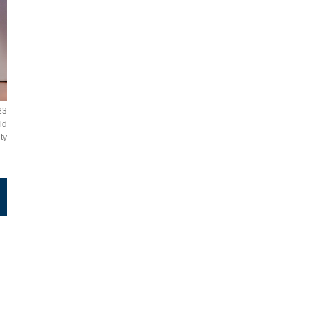
23
ld
ty