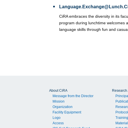
Language.Exchange@Lunch.C
CiRA embraces the diversity in its fac
program during lunchtime welcomes a
language skills through fun and casua
About CiRA
Research A
Message from the Director
Principa
Mission
Publica
Organization
Resear
Facility Equipment
Protoco
Logo
Trainin
Access
Material