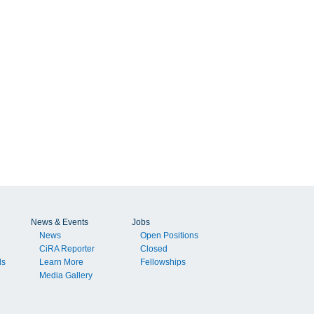
News & Events
Jobs
News
Open Positions
CiRA Reporter
Closed
ls
Learn More
Fellowships
Media Gallery