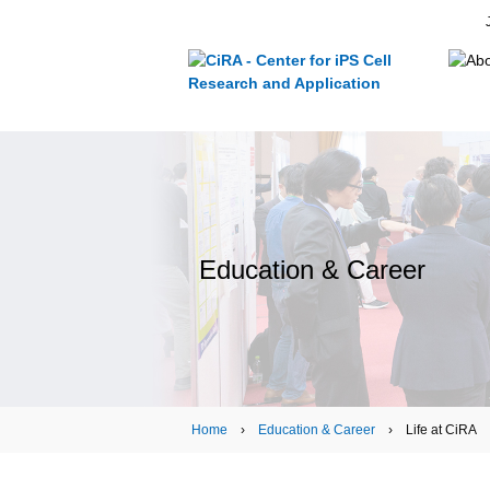
Education & Career
Home
›
Education & Career
› Life at CiRA