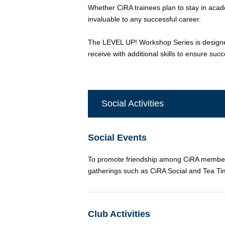
Whether CiRA trainees plan to stay in academ
invaluable to any successful career.
The LEVEL UP! Workshop Series is designed 
receive with additional skills to ensure suc
Social Activities
Social Events
To promote friendship among CiRA members, 
gatherings such as CiRA Social and Tea Tim
Club Activities