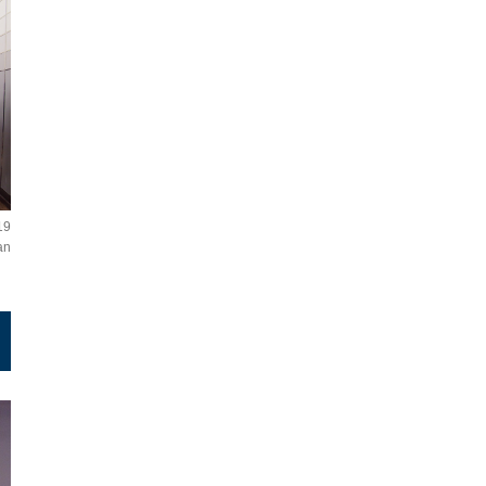
19
an