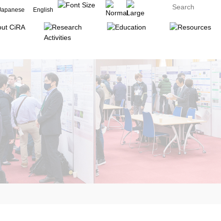
Japanese
English