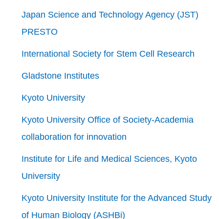
Japan Science and Technology Agency (JST)
PRESTO
International Society for Stem Cell Research
Gladstone Institutes
Kyoto University
Kyoto University Office of Society-Academia
collaboration for innovation
Institute for Life and Medical Sciences, Kyoto
University
Kyoto University Institute for the Advanced Study
of Human Biology (ASHBi)