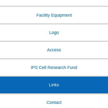
Facility Equipment
Logo
Access
iPS Cell Research Fund
Links
Contact