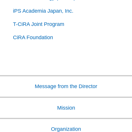
iPS Academia Japan, Inc.
T-CiRA Joint Program
CiRA Foundation
Message from the Director
Mission
Organization