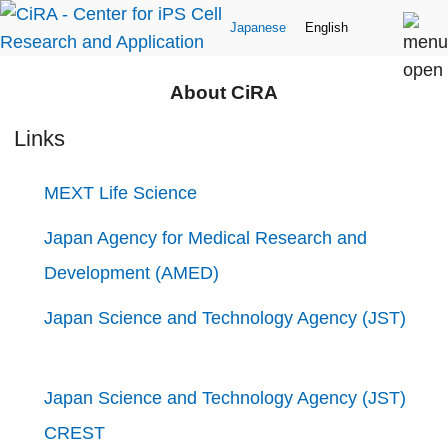
Japanese
English
About CiRA
Links
MEXT Life Science
Japan Agency for Medical Research and
Development (AMED)
Japan Science and Technology Agency (JST)
Japan Science and Technology Agency (JST)
CREST