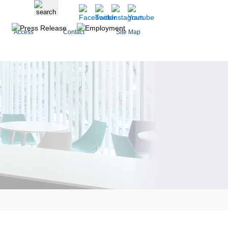
Access
Contact
Site Map