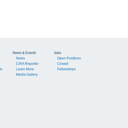
t
n
News & Events
Jobs
News
Open Positions
CiRA Reporter
Closed
e
ls
Learn More
Fellowships
t
Media Gallery
d
.
e
ly