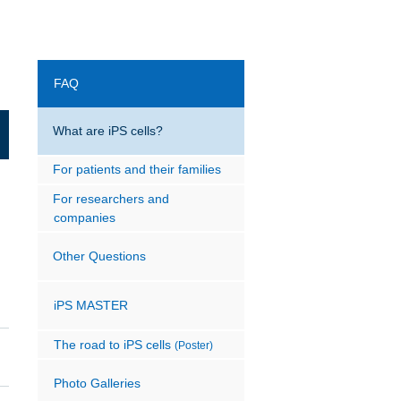
FAQ
What are iPS cells?
For patients and their families
For researchers and
companies
Other Questions
iPS MASTER
The road to iPS cells
(Poster)
Photo Galleries