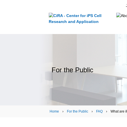
For the Public
Home
›
For the Public
›
FAQ
› What are iP