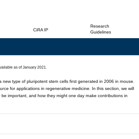
Research
CiRA IP
Guidelines
vailable as of January 2021.
a new type of pluripotent stem cells first generated in 2006 in mouse.
rce for applications in regenerative medicine. In this section, we will
be important, and how they might one day make contributions in
PS cells were established by introducing a small number of genes into