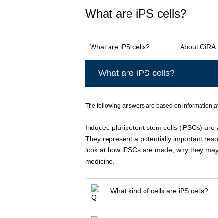
What are iPS cells?
What are iPS cells?
About CiRA
What are iPS cells?
The following answers are based on information a
Induced pluripotent stem cells (iPSCs) are 
They represent a potentially important resou
look at how iPSCs are made, why they may 
medicine.
What kind of cells are iPS cells?
Induced pluripotent stem cells or i