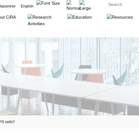
Japanese
English
S cells?