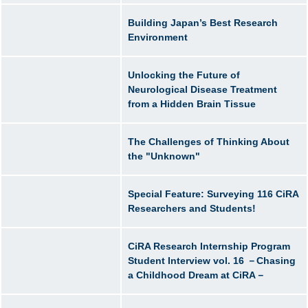
Building Japan’s Best Research
Environment
Unlocking the Future of
Neurological Disease Treatment
from a Hidden Brain Tissue
The Challenges of Thinking About
the "Unknown"
Special Feature: Surveying 116 CiRA
Researchers and Students!
CiRA Research Internship Program
Student Interview vol. 16 －Chasing
a Childhood Dream at CiRA－