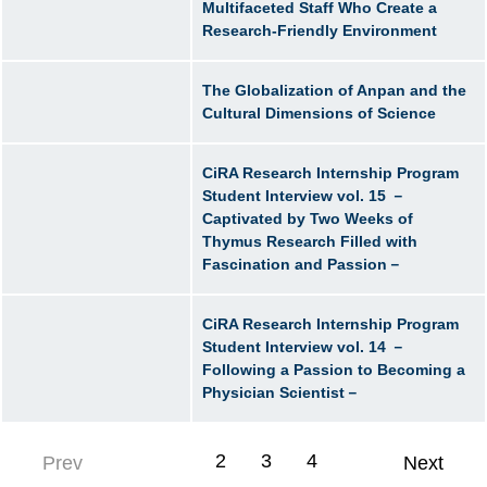
Multifaceted Staff Who Create a
Research-Friendly Environment
The Globalization of Anpan and the
Cultural Dimensions of Science
CiRA Research Internship Program
Student Interview vol. 15 －
Captivated by Two Weeks of
Thymus Research Filled with
Fascination and Passion－
CiRA Research Internship Program
Student Interview vol. 14 －
Following a Passion to Becoming a
Physician Scientist－
1
2
3
4
Prev
Next