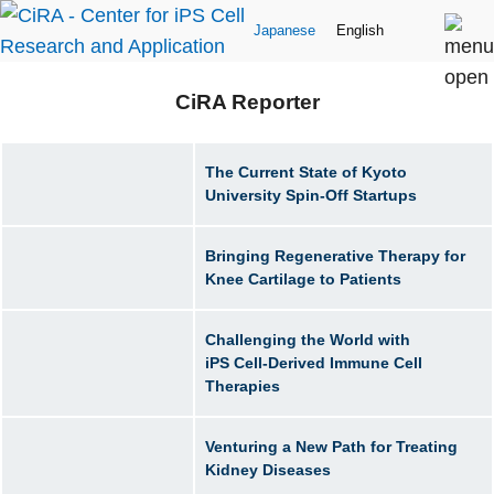
Japanese
English
CiRA Reporter
The Current State of Kyoto
University Spin-Off Startups
Bringing Regenerative Therapy for
Knee Cartilage to Patients
Challenging the World with
iPS Cell-Derived Immune Cell
Therapies
Venturing a New Path for Treating
Kidney Diseases