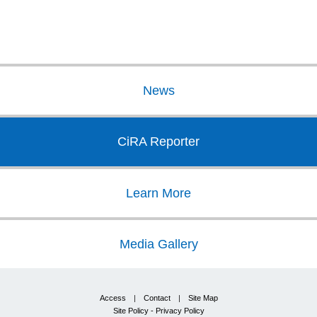
News
CiRA Reporter
Learn More
Media Gallery
Access
|
Contact
|
Site Map
Site Policy - Privacy Policy