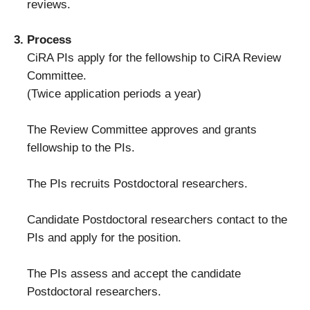
reviews.
Process
CiRA PIs apply for the fellowship to CiRA Review
Committee.
(Twice application periods a year)
The Review Committee approves and grants
fellowship to the PIs.
The PIs recruits Postdoctoral researchers.
Candidate Postdoctoral researchers contact to the
PIs and apply for the position.
The PIs assess and accept the candidate
Postdoctoral researchers.