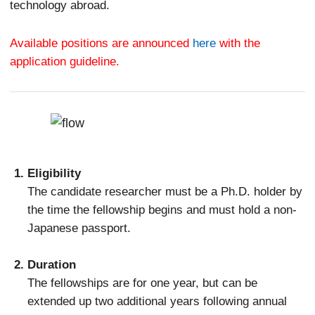
technology abroad.
Available positions are announced
here
with the
application guideline.
Eligibility
The candidate researcher must be a Ph.D. holder by
the time the fellowship begins and must hold a non-
Japanese passport.
Duration
The fellowships are for one year, but can be
extended up two additional years following annual