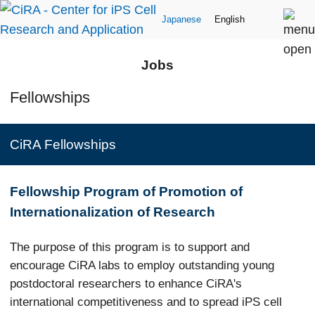
Japanese
English
Jobs
Fellowships
CiRA Fellowships
Fellowship Program of Promotion of
Internationalization of Research
The purpose of this program is to support and
encourage CiRA labs to employ outstanding young
postdoctoral researchers to enhance CiRA's
international competitiveness and to spread iPS cell