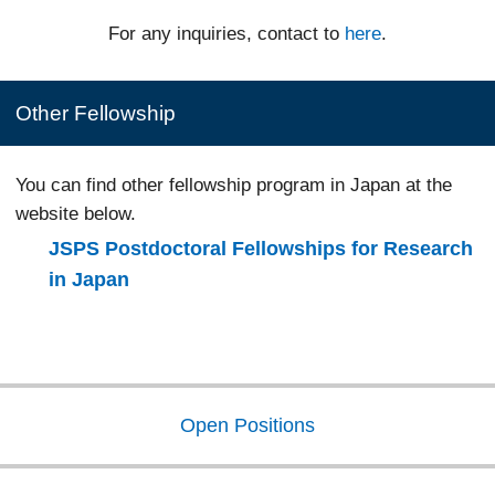
For any inquiries, contact to
here
.
Other Fellowship
You can find other fellowship program in Japan at the
website below.
JSPS Postdoctoral Fellowships for Research
in Japan
Open Positions