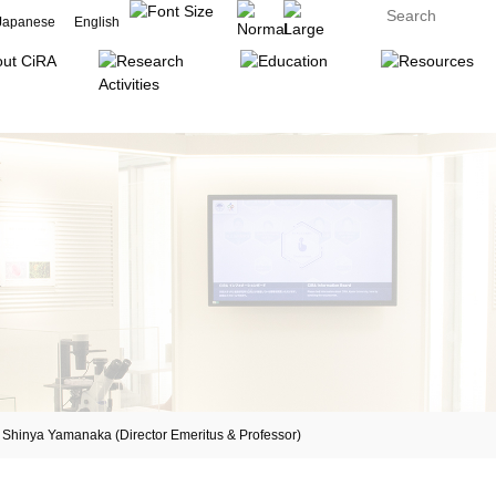
Japanese
English
inya Yamanaka (Director Emeritus & Professor)