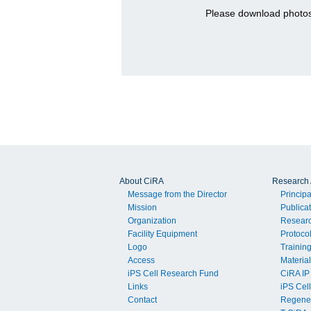
Please download photos
About CiRA
Research A
Message from the Director
Principa
Mission
Publica
Organization
Resear
Facility Equipment
Protoco
Logo
Trainin
Access
Material
iPS Cell Research Fund
CiRA IP
Links
iPS Cell
Contact
Regener