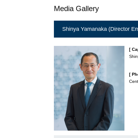
Media Gallery
Shinya Yamanaka (Director Em
[ Ca
Shi
[ Ph
Cent