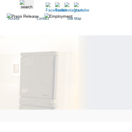
Access
Contact
Site Map