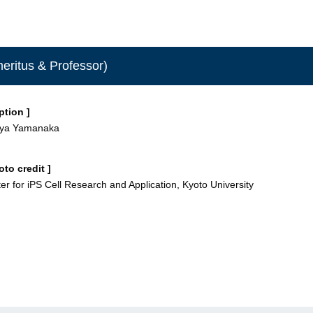
eritus & Professor)
ption ]
nya Yamanaka
oto credit ]
er for iPS Cell Research and Application, Kyoto University