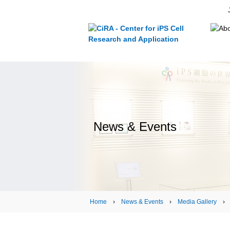
News & Events
Home
›
News & Events
›
Media Gallery
› Sh