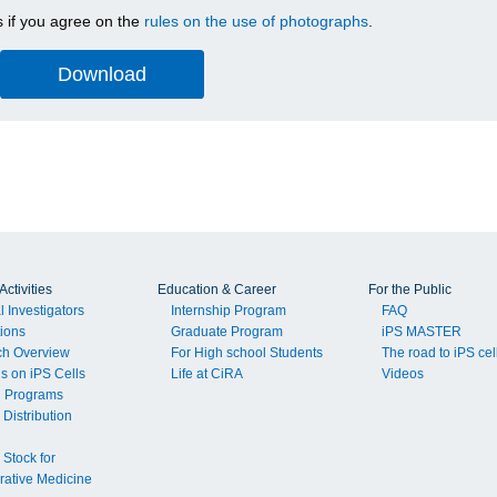
 if you agree on the
rules on the use of photographs
.
ctivities
Education & Career
For the Public
l Investigators
Internship Program
FAQ
tions
Graduate Program
iPS MASTER
ch Overview
For High school Students
The road to iPS cel
ls on iPS Cells
Life at CiRA
Videos
g Programs
 Distribution
 Stock for
ative Medicine