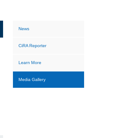
News
CiRA Reporter
Learn More
Media Gallery