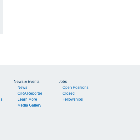
News & Events
Jobs
News
Open Positions
CiRA Reporter
Closed
ls
Learn More
Fellowships
Media Gallery