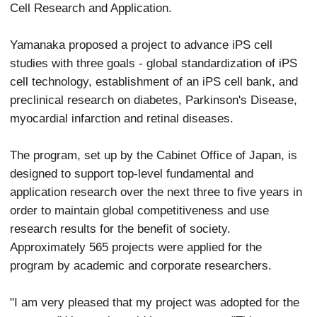
Cell Research and Application.
Yamanaka proposed a project to advance iPS cell
studies with three goals - global standardization of iPS
cell technology, establishment of an iPS cell bank, and
preclinical research on diabetes, Parkinson's Disease,
myocardial infarction and retinal diseases.
The program, set up by the Cabinet Office of Japan, is
designed to support top-level fundamental and
application research over the next three to five years in
order to maintain global competitiveness and use
research results for the benefit of society.
Approximately 565 projects were applied for the
program by academic and corporate researchers.
"I am very pleased that my project was adopted for the