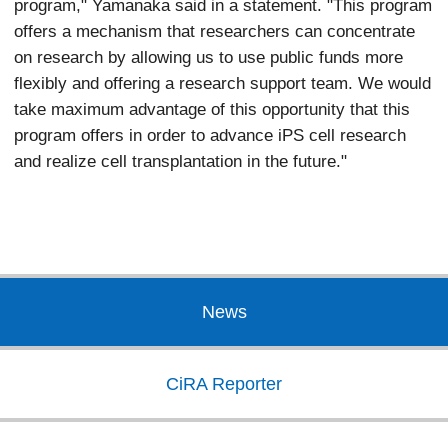
program," Yamanaka said in a statement. "This program
offers a mechanism that researchers can concentrate
on research by allowing us to use public funds more
flexibly and offering a research support team. We would
take maximum advantage of this opportunity that this
program offers in order to advance iPS cell research
and realize cell transplantation in the future."
News
CiRA Reporter