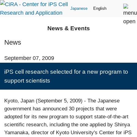
Japanese
English
News & Events
News
September 07, 2009
iPS cell research selected for a new program to
support scientists
Kyoto, Japan (September 5, 2009) - The Japanese
government has announced 30 projects that were
adopted for its new program to support state-of-the-art
scientific research, including the one applied by Shinya
Yamanaka, director of Kyoto University's Center for iPS