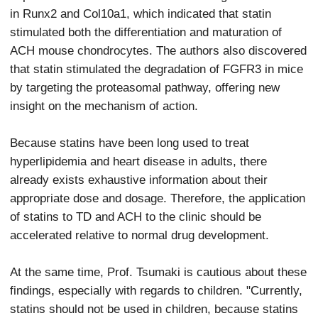
in Runx2 and Col10a1, which indicated that statin
stimulated both the differentiation and maturation of
ACH mouse chondrocytes. The authors also discovered
that statin stimulated the degradation of FGFR3 in mice
by targeting the proteasomal pathway, offering new
insight on the mechanism of action.
Because statins have been long used to treat
hyperlipidemia and heart disease in adults, there
already exists exhaustive information about their
appropriate dose and dosage. Therefore, the application
of statins to TD and ACH to the clinic should be
accelerated relative to normal drug development.
At the same time, Prof. Tsumaki is cautious about these
findings, especially with regards to children. "Currently,
statins should not be used in children, because statins