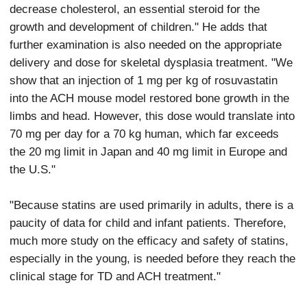
decrease cholesterol, an essential steroid for the
growth and development of children." He adds that
further examination is also needed on the appropriate
delivery and dose for skeletal dysplasia treatment. "We
show that an injection of 1 mg per kg of rosuvastatin
into the ACH mouse model restored bone growth in the
limbs and head. However, this dose would translate into
70 mg per day for a 70 kg human, which far exceeds
the 20 mg limit in Japan and 40 mg limit in Europe and
the U.S."
"Because statins are used primarily in adults, there is a
paucity of data for child and infant patients. Therefore,
much more study on the efficacy and safety of statins,
especially in the young, is needed before they reach the
clinical stage for TD and ACH treatment."