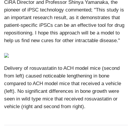
CiRA Director and Professor Shinya Yamanaka, the
pioneer of iPSC technology commented; "This study is
an important research result, as it demonstrates that
patient-specific iPSCs can be an effective tool for drug
repositioning. I hope this approach will be a model to
help us find new cures for other intractable disease."
Delivery of rosuvastatin to ACH model mice (second
from left) caused noticeable lengthening in bone
compared to ACH model mice that received a vehicle
(left). No significant differences in bone growth were
seen in wild type mice that received rosuvastatin or
vehicle (right and second from right).