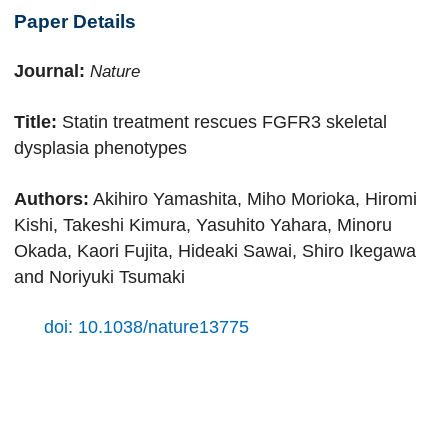
Paper Details
Journal:
Nature
Title:
Statin treatment rescues FGFR3 skeletal
dysplasia phenotypes
Authors:
Akihiro Yamashita, Miho Morioka, Hiromi
Kishi, Takeshi Kimura, Yasuhito Yahara, Minoru
Okada, Kaori Fujita, Hideaki Sawai, Shiro Ikegawa
and Noriyuki Tsumaki
doi: 10.1038/nature13775