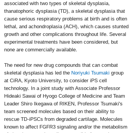
associated with two types of skeletal dysplasia,
thanatophoric dysplasia (TD), a skeletal dysplasia that
cause serious respiratory problems at birth and is often
lethal, and achondroplasia (ACH), which causes stunted
growth and other complications throughout life. Several
experimental treatments have been considered, but
none are commercially available.
The need for new drug compounds that can combat
skeletal dysplasia has led the
Noriyuki Tsumaki
group
at CiRA, Kyoto University, to consider iPS cell
technology. In a joint study with Associate Professor
Hideaki Sawai of Hyogo College of Medicine and Team
Leader Shiro Ikegawa of RIKEN, Professor Tsumaki's
team screened molecules based on their ability to
rescue TD-iPSCs from degraded cartilage. Molecules
known to affect FGFR3 signaling and/or the metabolism