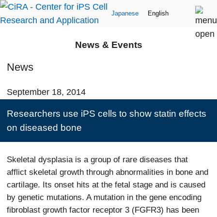
Japanese
English
News & Events
News
September 18, 2014
Researchers use iPS cells to show statin effects
on diseased bone
Skeletal dysplasia is a group of rare diseases that
afflict skeletal growth through abnormalities in bone and
cartilage. Its onset hits at the fetal stage and is caused
by genetic mutations. A mutation in the gene encoding
fibroblast growth factor receptor 3 (FGFR3) has been