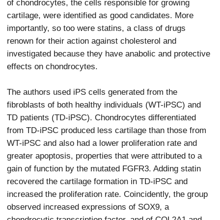
of chondrocytes, the cells responsible for growing
cartilage, were identified as good candidates. More
importantly, so too were statins, a class of drugs
renown for their action against cholesterol and
investigated because they have anabolic and protective
effects on chondrocytes.
The authors used iPS cells generated from the
fibroblasts of both healthy individuals (WT-iPSC) and
TD patients (TD-iPSC). Chondrocytes differentiated
from TD-iPSC produced less cartilage than those from
WT-iPSC and also had a lower proliferation rate and
greater apoptosis, properties that were attributed to a
gain of function by the mutated FGFR3. Adding statin
recovered the cartilage formation in TD-iPSC and
increased the proliferation rate. Coincidently, the group
observed increased expressions of SOX9, a
chondrocytic transcription factor, and of COL2A1 and