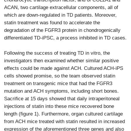
ACAN, two cartilage extracellular components, all of
which are down-regulated in TD patients. Moreover,
statin treatment was found to accelerate the
degradation of the FGFR3 protein in chondrogenically
differentiated TD-iPSC, a process inhibited in TD cases.
Following the success of treating TD in vitro, the
investigators then examined whether similar positive
effects could be made against ACH. Cultured ACH-iPS
cells showed promise, so the team observed statin
treatment on transgenic mice that had the FGFR3
mutation and ACH symptoms, including short bones.
Sacrifice at 15 days showed that daily intraperitoneal
injections of statin into these mice recovered bone
length (figure 1). Furthermore, organ cultured cartilage
from ACH mice treated with statin resulted in increased
expression of the aforementioned three genes and also