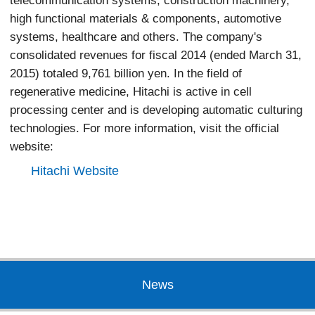
telecommunication systems, construction machinery,
high functional materials & components, automotive
systems, healthcare and others. The company's
consolidated revenues for fiscal 2014 (ended March 31,
2015) totaled 9,761 billion yen. In the field of
regenerative medicine, Hitachi is active in cell
processing center and is developing automatic culturing
technologies. For more information, visit the official
website:
Hitachi Website
News