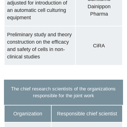
adjusted for introduction of
Dainippon
an automatic cell culturing
Pharma
equipment
Preliminary study and theory
construction on the efficacy
CiRA
and safety of cells in non-
clinical studies
The chief research scientists of the organizations
responsible for the joint work
Organization
Responsible chief scientist