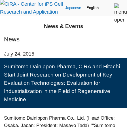
Japanese
English
News & Events
News
July 24, 2015
Sumitomo Dainippon Pharma, CiRA and Hitachi
Start Joint Research on Development of Key
Evaluation Technologies: Evaluation for
Industrialization in the Field of Regenerative
Medicine
Sumitomo Dainippon Pharma Co., Ltd. (Head Office:
Osaka, Japan; President: Masayo Tada) ("Sumitomo