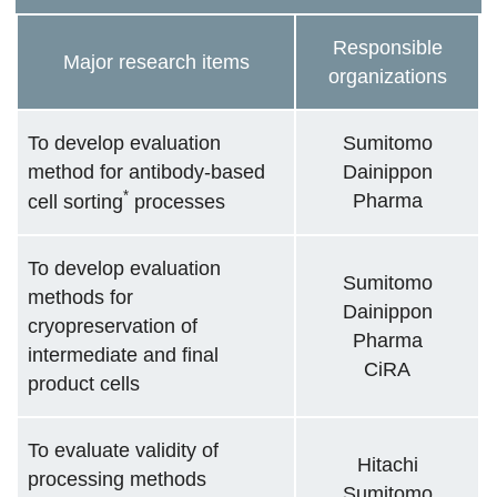
Responsible
Major research items
organizations
To develop evaluation
Sumitomo
method for antibody-based
Dainippon
*
Pharma
cell sorting
processes
To develop evaluation
Sumitomo
methods for
Dainippon
cryopreservation of
Pharma
intermediate and final
CiRA
product cells
To evaluate validity of
Hitachi
processing methods
Sumitomo