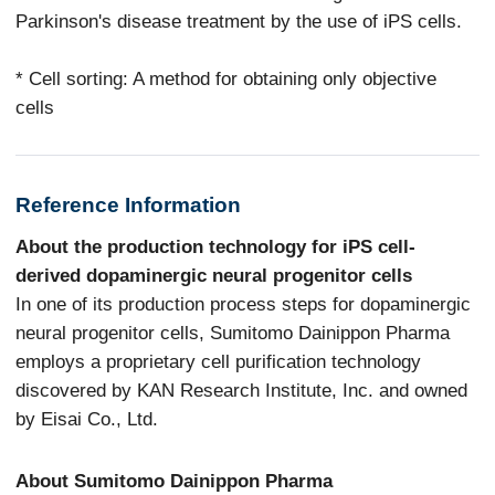
Parkinson's disease treatment by the use of iPS cells.
* Cell sorting: A method for obtaining only objective
cells
Reference Information
About the production technology for iPS cell-
derived dopaminergic neural progenitor cells
In one of its production process steps for dopaminergic
neural progenitor cells, Sumitomo Dainippon Pharma
employs a proprietary cell purification technology
discovered by KAN Research Institute, Inc. and owned
by Eisai Co., Ltd.
About Sumitomo Dainippon Pharma