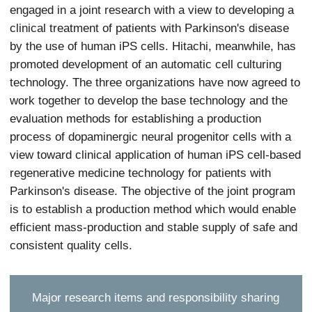
engaged in a joint research with a view to developing a
clinical treatment of patients with Parkinson's disease
by the use of human iPS cells. Hitachi, meanwhile, has
promoted development of an automatic cell culturing
technology. The three organizations have now agreed to
work together to develop the base technology and the
evaluation methods for establishing a production
process of dopaminergic neural progenitor cells with a
view toward clinical application of human iPS cell-based
regenerative medicine technology for patients with
Parkinson's disease. The objective of the joint program
is to establish a production method which would enable
efficient mass-production and stable supply of safe and
consistent quality cells.
Major research items and responsibility sharing