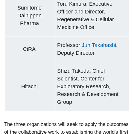
Toru Kimura, Executive
Sumitomo
Officer and Director,
Dainippon
Regenerative & Cellular
Pharma
Medicine Office
Professor
Jun Takahashi
,
CiRA
Deputy Director
Shizu Takeda, Chief
Scientist, Center for
Hitachi
Exploratory Research,
Research & Development
Group
The three organizations will seek to apply the outcomes
of the collaborative work to establishing the world's first