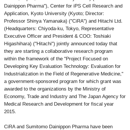
Dainippon Pharma"), Center for iPS Cell Research and
Application, Kyoto University (Kyoto; Director:
Professor Shinya Yamanaka) ("CiRA") and Hitachi Ltd.
(Headquarters: Chiyoda-ku, Tokyo, Representative
Executive Officer and President & COO: Toshiaki
Higashihara) ("Hitachi") jointly announced today that
they are starting a collaborative research program
within the framework of the "Project Focused on
Developing Key Evaluation Technology: Evaluation for
Industrialization in the Field of Regenerative Medicine,"
a government-sponsored program for which grant was
awarded to the organizations by the Ministry of
Economy, Trade and Industry and The Japan Agency for
Medical Research and Development for fiscal year
2015.
CiRA and Sumitomo Dainippon Pharma have been