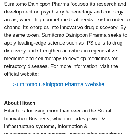
Sumitomo Dainippon Pharma focuses its research and
development on psychiatry & neurology and oncology
areas, where high unmet medical needs exist in order to
channel its energies into innovative drug discovery. By
the same token, Sumitomo Dainippon Pharma seeks to
apply leading-edge science such as iPS cells to drug
discovery and strengthen activities in regenerative
medicine and cell therapy to develop medicines for
refractory diseases. For more information, visit the
official website:
Sumitomo Dainippon Pharma Website
About Hitachi
Hitachi is focusing more than ever on the Social
Innovation Business, which includes power &
infrastructure systems, information &