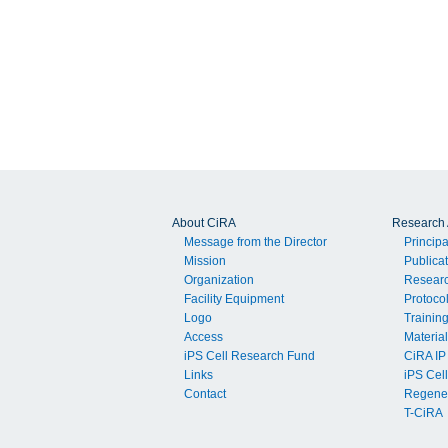
About CiRA
Research A
Message from the Director
Principa
Mission
Publica
Organization
Resear
Facility Equipment
Protoco
Logo
Trainin
Access
Material
iPS Cell Research Fund
CiRA IP
Links
iPS Cell
Contact
Regener
T-CiRA