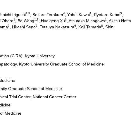
1,3
4
1
5
Shoichi Iriguchi
, Seitaro Terakura
, Yohei Kawai
, Ryotaro Kabai
,
1
1,3
1
1
i Ohara
, Bo Wang
, Huaigeng Xu
, Atsutaka Minagawa
, Akitsu Hotta
7
2
6
8
dama
, Hiroshi Seno
, Tetsuya Nakatsura
, Koji Tamada
, Shin
ation (CiRA), Kyoto University
patology, Kyoto University Graduate School of Medicine
Medicine
rsity Graduate School of Medicine
ical Trial Center, National Cancer Center
dicine
of Medicine