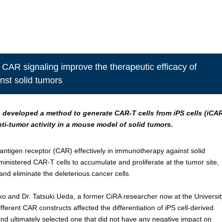
 CAR signaling improve the therapeutic efficacy of
nst solid tumors
 developed a method to generate CAR-T cells from iPS cells (iCA
nti-tumor activity in a mouse model of solid tumors.
 antigen receptor (CAR) effectively in immunotherapy against solid
administered CAR-T cells to accumulate and proliferate at the tumor site,
and eliminate the deleterious cancer cells.
o and Dr. Tatsuki Ueda, a former CiRA researcher now at the Universit
erent CAR constructs affected the differentiation of iPS cell-derived
 and ultimately selected one that did not have any negative impact on