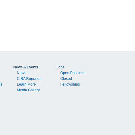
News & Events
Jobs
News
Open Positions
CiRA Reporter
Closed
ls
Learn More
Fellowships
Media Gallery