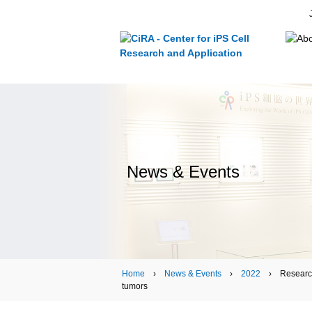
News & Events
Home
›
News & Events
›
2022
› Research ›
tumors