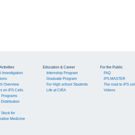
ctivities
Education & Career
For the Public
l Investigators
Internship Program
FAQ
tions
Graduate Program
iPS MASTER
ch Overview
For High school Students
The road to iPS cel
ls on iPS Cells
Life at CiRA
Videos
g Programs
 Distribution
 Stock for
ative Medicine