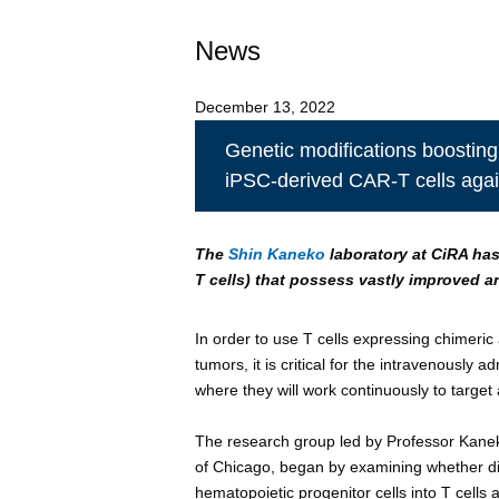
News
December 13, 2022
Genetic modifications boosting
iPSC-derived CAR-T cells agai
The
Shin Kaneko
laboratory at CiRA has
T cells) that possess vastly improved a
In order to use T cells expressing chimeric
tumors, it is critical for the intravenously 
where they will work continuously to target 
The research group led by Professor Kanek
of Chicago, began by examining whether diff
hematopoietic progenitor cells into T cells