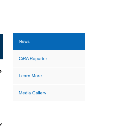
News
CiRA Reporter
R-
Learn More
Media Gallery
y