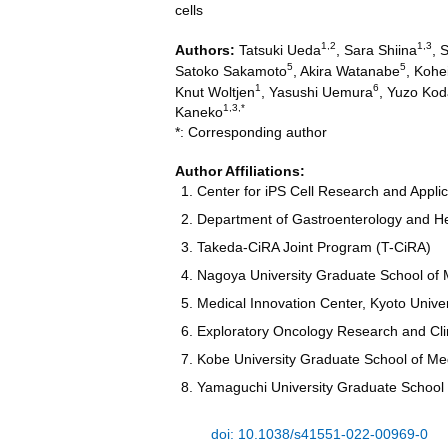
cells
1,2
1,3
Authors:
Tatsuki Ueda
, Sara Shiina
, 
5
5
Satoko Sakamoto
, Akira Watanabe
, Kohe
1
6
Knut Woltjen
, Yasushi Uemura
, Yuzo Ko
1,3,*
Kaneko
*: Corresponding author
Author Affiliations:
Center for iPS Cell Research and Applic
Department of Gastroenterology and He
Takeda-CiRA Joint Program (T-CiRA)
Nagoya University Graduate School of 
Medical Innovation Center, Kyoto Unive
Exploratory Oncology Research and Clin
Kobe University Graduate School of Me
Yamaguchi University Graduate School 
doi: 10.1038/s41551-022-00969-0