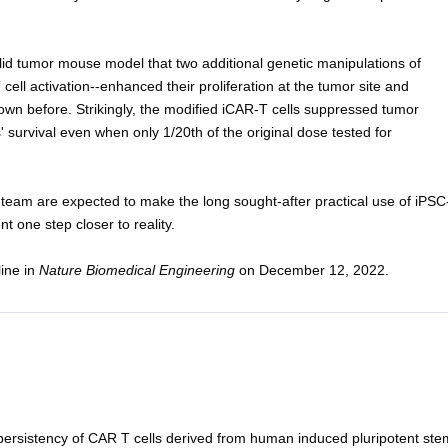
lid tumor mouse model that two additional genetic manipulations of
ell activation--enhanced their proliferation at the tumor site and
own before. Strikingly, the modified iCAR-T cells suppressed tumor
 survival even when only 1/20th of the original dose tested for
team are expected to make the long sought-after practical use of iPSC
t one step closer to reality.
line in
Nature Biomedical Engineering
on December 12, 2022.
 persistency of CAR T cells derived from human induced pluripotent ste