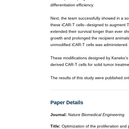
differentiation efficiency.
Next, the team successfully showed in a so
these iCAR-T cells--designed to augment T c
extended their survival longer than ever sh
growth and prolonged the recipient animals'
unmodified iCAR-T cells was administered.
These modifications designed by Kaneko's 
derived CAR-T cells for solid tumor treatmen
The results of this study were published on
Paper Details
Journal:
Nature Biomedical Engineering
Title:
Optimization of the proliferation and