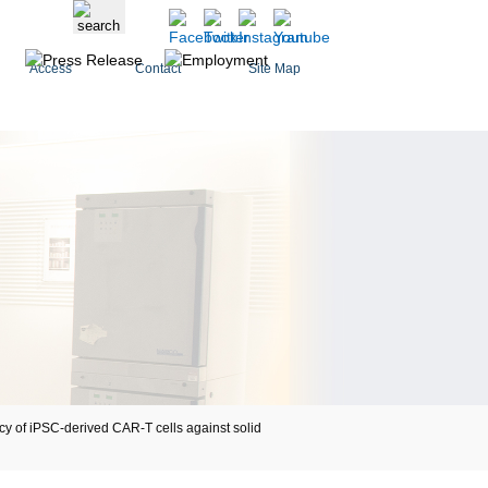
Access
Contact
Site Map
 of iPSC-derived CAR-T cells against solid