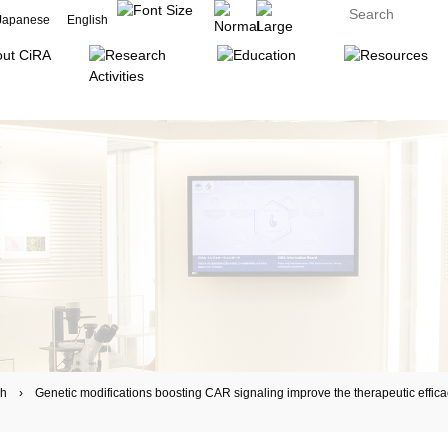
Japanese
English
 Genetic modifications boosting CAR signaling improve the therapeutic efficacy