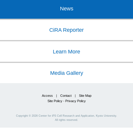
News
CiRA Reporter
Learn More
Media Gallery
Access
|
Contact
|
Site Map
Site Policy - Privacy Policy
Copyright ©
2026
Center for iPS Cell Research and Application, Kyoto University.
All rights reserved.