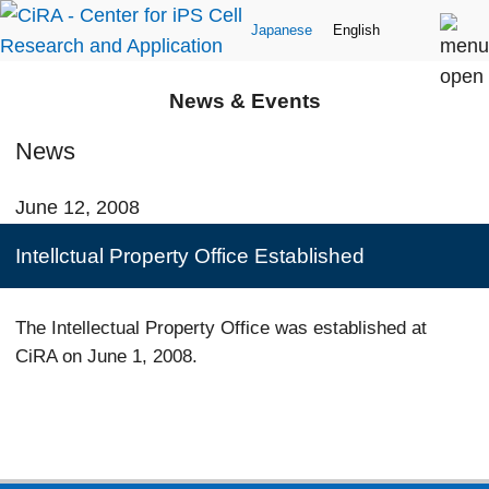
Japanese
English
News & Events
News
June 12, 2008
Intellctual Property Office Established
The Intellectual Property Office was established at
CiRA on June 1, 2008.