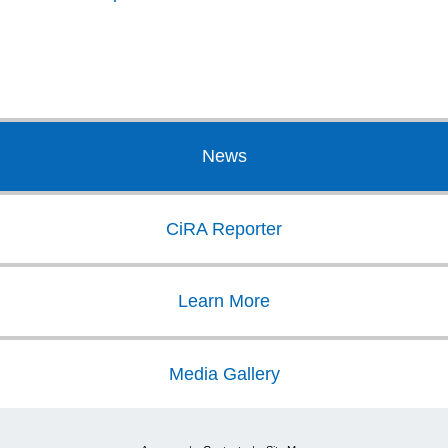
News
CiRA Reporter
Learn More
Media Gallery