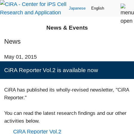
Japanese
English
News & Events
News
May 01, 2015
CiRA Reporter Vol.2 is available now
CiRA has published its wholly-revised newsletter, "CiRA
Reporter."
You can read the latest research findings and our other
activities below.
CiRA Reporter Vol.2