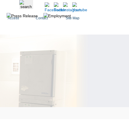
Access
Contact
Site Map