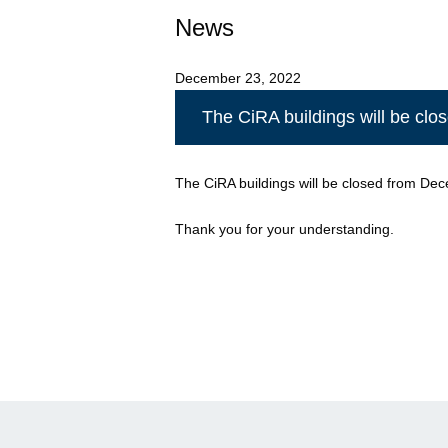
News
December 23, 2022
The CiRA buildings will be cl
The CiRA buildings will be closed from Dec
Thank you for your understanding.