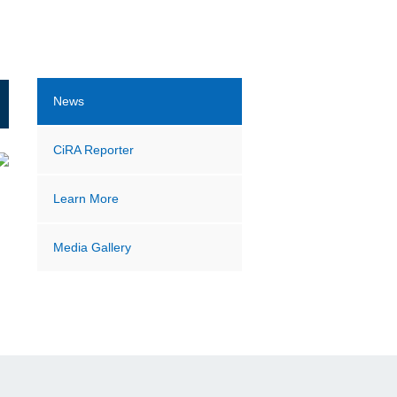
News
CiRA Reporter
Learn More
Media Gallery