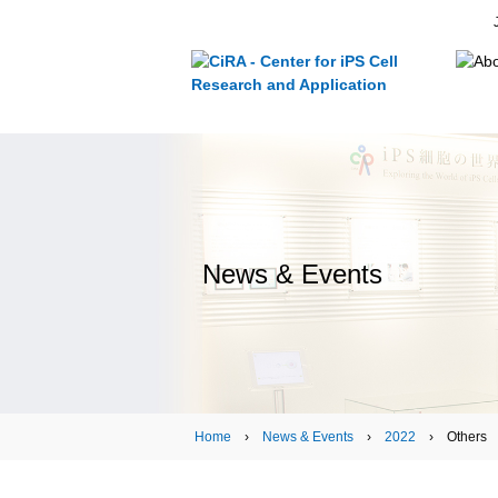
News & Events
Home
›
News & Events
›
2022
› Others › T