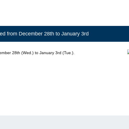
osed from December 28th to January 3rd
ember 28th (Wed.) to January 3rd (Tue.).