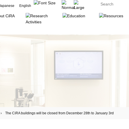
Japanese
English
he CiRA buildings will be closed from December 28th to January 3rd