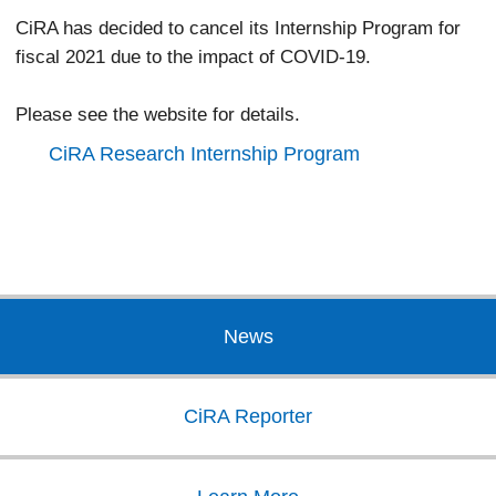
CiRA has decided to cancel its Internship Program for
fiscal 2021 due to the impact of COVID-19.
Please see the website for details.
CiRA Research Internship Program
News
CiRA Reporter