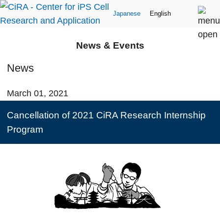
Japanese
English
News & Events
News
March 01, 2021
Cancellation of 2021 CiRA Research Internship
Program