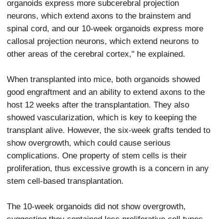
organoids express more subcerebral projection
neurons, which extend axons to the brainstem and
spinal cord, and our 10-week organoids express more
callosal projection neurons, which extend neurons to
other areas of the cerebral cortex," he explained.
When transplanted into mice, both organoids showed
good engraftment and an ability to extend axons to the
host 12 weeks after the transplantation. They also
showed vascularization, which is key to keeping the
transplant alive. However, the six-week grafts tended to
show overgrowth, which could cause serious
complications. One property of stem cells is their
proliferation, thus excessive growth is a concern in any
stem cell-based transplantation.
The 10-week organoids did not show overgrowth,
suggesting they contained less proliferative cell types.