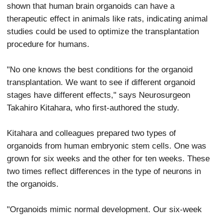
shown that human brain organoids can have a
therapeutic effect in animals like rats, indicating animal
studies could be used to optimize the transplantation
procedure for humans.
"No one knows the best conditions for the organoid
transplantation. We want to see if different organoid
stages have different effects," says Neurosurgeon
Takahiro Kitahara, who first-authored the study.
Kitahara and colleagues prepared two types of
organoids from human embryonic stem cells. One was
grown for six weeks and the other for ten weeks. These
two times reflect differences in the type of neurons in
the organoids.
"Organoids mimic normal development. Our six-week