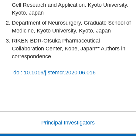
Cell Research and Application, Kyoto University,
Kyoto, Japan
Department of Neurosurgery, Graduate School of
Medicine, Kyoto University, Kyoto, Japan
RIKEN BDR-Otsuka Pharmaceutical
Collaboration Center, Kobe, Japan** Authors in
correspondence
doi: 10.1016/j.stemcr.2020.06.016
Principal Investigators