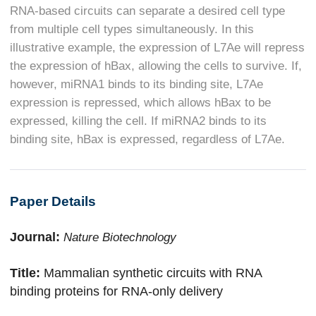
RNA-based circuits can separate a desired cell type
from multiple cell types simultaneously. In this
illustrative example, the expression of L7Ae will repress
the expression of hBax, allowing the cells to survive. If,
however, miRNA1 binds to its binding site, L7Ae
expression is repressed, which allows hBax to be
expressed, killing the cell. If miRNA2 binds to its
binding site, hBax is expressed, regardless of L7Ae.
Paper Details
Journal:
Nature Biotechnology
Title:
Mammalian synthetic circuits with RNA
binding proteins for RNA-only delivery