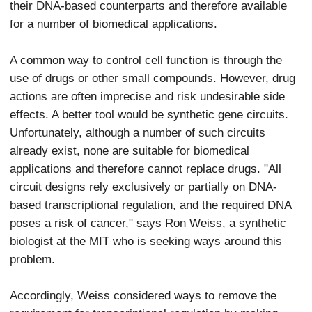
their DNA-based counterparts and therefore available
for a number of biomedical applications.
A common way to control cell function is through the
use of drugs or other small compounds. However, drug
actions are often imprecise and risk undesirable side
effects. A better tool would be synthetic gene circuits.
Unfortunately, although a number of such circuits
already exist, none are suitable for biomedical
applications and therefore cannot replace drugs. "All
circuit designs rely exclusively or partially on DNA-
based transcriptional regulation, and the required DNA
poses a risk of cancer," says Ron Weiss, a synthetic
biologist at the MIT who is seeking ways around this
problem.
Accordingly, Weiss considered ways to remove the