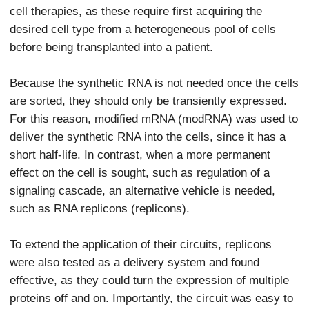
cell therapies, as these require first acquiring the
desired cell type from a heterogeneous pool of cells
before being transplanted into a patient.
Because the synthetic RNA is not needed once the cells
are sorted, they should only be transiently expressed.
For this reason, modified mRNA (modRNA) was used to
deliver the synthetic RNA into the cells, since it has a
short half-life. In contrast, when a more permanent
effect on the cell is sought, such as regulation of a
signaling cascade, an alternative vehicle is needed,
such as RNA replicons (replicons).
To extend the application of their circuits, replicons
were also tested as a delivery system and found
effective, as they could turn the expression of multiple
proteins off and on. Importantly, the circuit was easy to