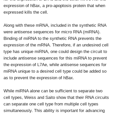
expression of hBax, a pro-apoptosis protein that when
expressed kills the cell.
Along with these mRNA, included in the synthetic RNA
were antisense sequences for micro RNA (miRNA).
Binding of miRNA to the synthetic RNA prevents the
expression of the mRNA. Therefore, if an undesired cell
type has unique miRNA, one could design the circuit to
include antisense sequences for this miRNA to prevent
the expression of L7Ae, while antisense sequences for
miRNA unique to a desired cell type could be added so
as to prevent the expression of hBax.
While miRNA alone can be sufficient to separate two
cell types, Weiss and Saito show that their RNA circuits
can separate one cell type from multiple cell types
simultaneously. This ability is important for advancing