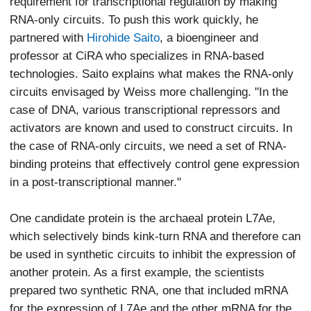
requirement for transcriptional regulation by making
RNA-only circuits. To push this work quickly, he
partnered with
Hirohide Saito
, a bioengineer and
professor at CiRA who specializes in RNA-based
technologies. Saito explains what makes the RNA-only
circuits envisaged by Weiss more challenging. "In the
case of DNA, various transcriptional repressors and
activators are known and used to construct circuits. In
the case of RNA-only circuits, we need a set of RNA-
binding proteins that effectively control gene expression
in a post-transcriptional manner."
One candidate protein is the archaeal protein L7Ae,
which selectively binds kink-turn RNA and therefore can
be used in synthetic circuits to inhibit the expression of
another protein. As a first example, the scientists
prepared two synthetic RNA, one that included mRNA
for the expression of L7Ae and the other mRNA for the