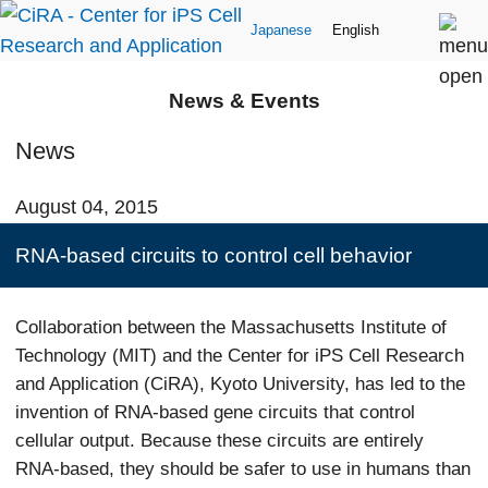
Japanese
English
News & Events
News
August 04, 2015
RNA-based circuits to control cell behavior
Collaboration between the Massachusetts Institute of
Technology (MIT) and the Center for iPS Cell Research
and Application (CiRA), Kyoto University, has led to the
invention of RNA-based gene circuits that control
cellular output. Because these circuits are entirely
RNA-based, they should be safer to use in humans than