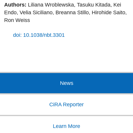
Authors:
Liliana Wroblewska, Tasuku Kitada, Kei
Endo, Velia Siciliano, Breanna Stillo, Hirohide Saito,
Ron Weiss
doi: 10.1038/nbt.3301
News
CiRA Reporter
Learn More