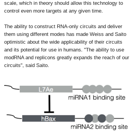
scale, which in theory should allow this technology to
control even more targets at any given time.
The ability to construct RNA-only circuits and deliver
them using different modes has made Weiss and Saito
optimistic about the wide applicability of their circuits
and its potential for use in humans. "The ability to use
modRNA and replicons greatly expands the reach of our
circuits", said Saito.