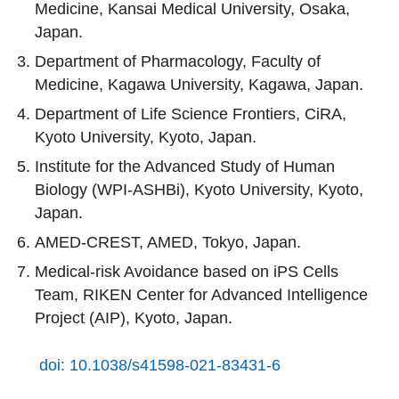
Medicine, Kansai Medical University, Osaka,
Japan.
Department of Pharmacology, Faculty of
Medicine, Kagawa University, Kagawa, Japan.
Department of Life Science Frontiers, CiRA,
Kyoto University, Kyoto, Japan.
Institute for the Advanced Study of Human
Biology (WPI-ASHBi), Kyoto University, Kyoto,
Japan.
AMED-CREST, AMED, Tokyo, Japan.
Medical-risk Avoidance based on iPS Cells
Team, RIKEN Center for Advanced Intelligence
Project (AIP), Kyoto, Japan.
doi: 10.1038/s41598-021-83431-6