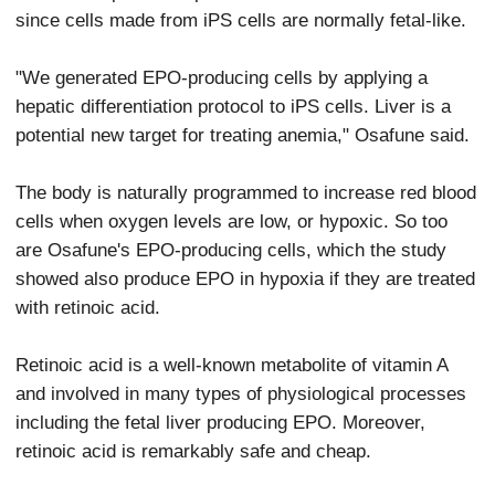
since cells made from iPS cells are normally fetal-like.
"We generated EPO-producing cells by applying a
hepatic differentiation protocol to iPS cells. Liver is a
potential new target for treating anemia," Osafune said.
The body is naturally programmed to increase red blood
cells when oxygen levels are low, or hypoxic. So too
are Osafune's EPO-producing cells, which the study
showed also produce EPO in hypoxia if they are treated
with retinoic acid.
Retinoic acid is a well-known metabolite of vitamin A
and involved in many types of physiological processes
including the fetal liver producing EPO. Moreover,
retinoic acid is remarkably safe and cheap.