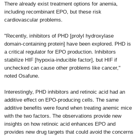
There already exist treatment options for anemia,
including recombinant EPO, but these risk
cardiovascular problems.
"Recently, inhibitors of PHD [prolyl hydroxylase
domain-containing protein] have been explored. PHD is
a critical regulator for EPO production. Inhibitors
stabilize HIF [hypoxia-inducible factor], but HIF if
unchecked can cause other problems like cancer,"
noted Osafune.
Interestingly, PHD inhibitors and retinoic acid had an
additive effect on EPO-producing cells. The same
additive benefits were found when treating anemic mice
with the two factors. The observations provide new
insights on how retinoic acid enhances EPO and
provides new drug targets that could avoid the concerns