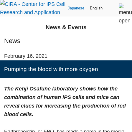
Japanese
English
News & Events
News
February 16, 2021
Pumping the blood with more oxygen
The Kenji Osafune laboratory shows how the
combination of human iPS cells and mice can
reveal clues for increasing the production of red
blood cells.
Erythropoietin, or EPO, has made a name in the media