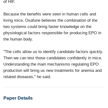
of HIF.
Because the benefits were seen in human cells and
living mice, Osafune believes the combination of the
two systems could bring faster knowledge on the
physiological factors responsible for producing EPO in
the human body.
"The cells allow us to identify candidate factors quickly.
Then we can test those candidates confidently in mice.
Understanding the main mechanisms regulating EPO
production will bring us new treatments for anemia and
related diseases," he said.
Paper Details