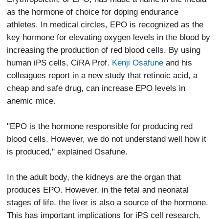
as the hormone of choice for doping endurance
athletes. In medical circles, EPO is recognized as the
key hormone for elevating oxygen levels in the blood by
increasing the production of red blood cells. By using
human iPS cells, CiRA Prof.
Kenji Osafune
and his
colleagues report in a new study that retinoic acid, a
cheap and safe drug, can increase EPO levels in
anemic mice.
"EPO is the hormone responsible for producing red
blood cells. However, we do not understand well how it
is produced," explained Osafune.
In the adult body, the kidneys are the organ that
produces EPO. However, in the fetal and neonatal
stages of life, the liver is also a source of the hormone.
This has important implications for iPS cell research,