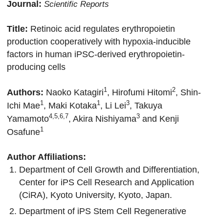
Journal:
Scientific Reports
Title:
Retinoic acid regulates erythropoietin
production cooperatively with hypoxia-inducible
factors in human iPSC-derived erythropoietin-
producing cells
1
2
Authors:
Naoko Katagiri
, Hirofumi Hitomi
, Shin-
1
1
3
Ichi Mae
, Maki Kotaka
, Li Lei
,
Takuya
4,5,6,7
3
Yamamoto
, Akira Nishiyama
and Kenji
1
Osafune
Author Affiliations:
Department of Cell Growth and Differentiation,
Center for iPS Cell Research and Application
(CiRA), Kyoto University, Kyoto, Japan.
Department of iPS Stem Cell Regenerative