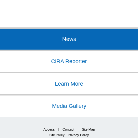
News
CiRA Reporter
Learn More
Media Gallery
Access
|
Contact
|
Site Map
Site Policy - Privacy Policy