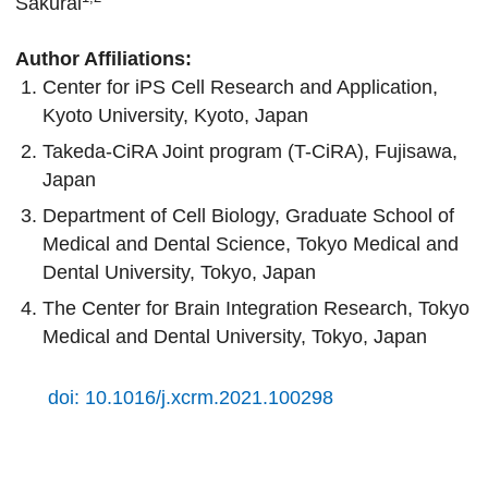
Sakurai
Author Affiliations:
Center for iPS Cell Research and Application,
Kyoto University, Kyoto, Japan
Takeda-CiRA Joint program (T-CiRA), Fujisawa,
Japan
Department of Cell Biology, Graduate School of
Medical and Dental Science, Tokyo Medical and
Dental University, Tokyo, Japan
The Center for Brain Integration Research, Tokyo
Medical and Dental University, Tokyo, Japan
doi: 10.1016/j.xcrm.2021.100298