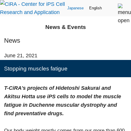
Japanese
English
News & Events
News
June 21, 2021
Stopping muscles fatigue
T-CiRA's projects of Hidetoshi Sakurai and
Akitsu Hotta use iPS cells to model the muscle
fatigue in Duchenne muscular dystrophy and
find preventative drugs.
Our body weight mostly comes from our more than 600