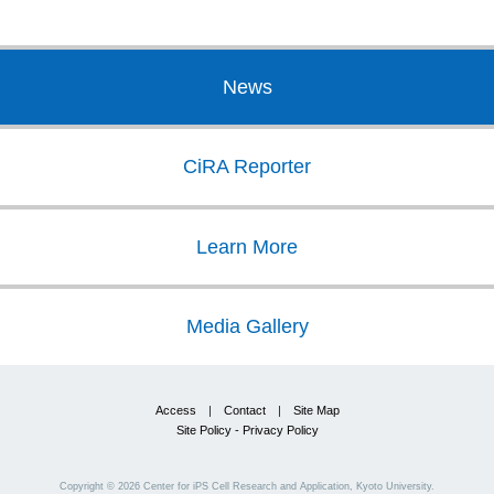
News
CiRA Reporter
Learn More
Media Gallery
Access
|
Contact
|
Site Map
Site Policy - Privacy Policy
Copyright ©
2026
Center for iPS Cell Research and Application, Kyoto University.