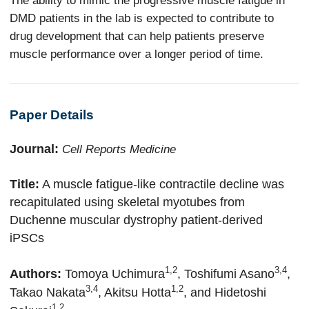
DMD patients in the lab is expected to contribute to
drug development that can help patients preserve
muscle performance over a longer period of time.
Paper Details
Journal:
Cell Reports Medicine
Title:
A muscle fatigue-like contractile decline was
recapitulated using skeletal myotubes from
Duchenne muscular dystrophy patient-derived
iPSCs
1,2
3,4
Authors:
Tomoya Uchimura
, Toshifumi Asano
,
3,4
1,2
Takao Nakata
, Akitsu Hotta
,
and Hidetoshi
1,2