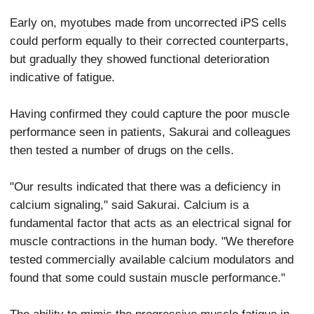
Early on, myotubes made from uncorrected iPS cells
could perform equally to their corrected counterparts,
but gradually they showed functional deterioration
indicative of fatigue.
Having confirmed they could capture the poor muscle
performance seen in patients, Sakurai and colleagues
then tested a number of drugs on the cells.
"Our results indicated that there was a deficiency in
calcium signaling," said Sakurai. Calcium is a
fundamental factor that acts as an electrical signal for
muscle contractions in the human body. "We therefore
tested commercially available calcium modulators and
found that some could sustain muscle performance."
The ability to mimic the progressive muscle fatigue in