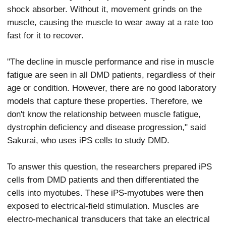
shock absorber. Without it, movement grinds on the
muscle, causing the muscle to wear away at a rate too
fast for it to recover.
"The decline in muscle performance and rise in muscle
fatigue are seen in all DMD patients, regardless of their
age or condition. However, there are no good laboratory
models that capture these properties. Therefore, we
don't know the relationship between muscle fatigue,
dystrophin deficiency and disease progression," said
Sakurai, who uses iPS cells to study DMD.
To answer this question, the researchers prepared iPS
cells from DMD patients and then differentiated the
cells into myotubes. These iPS-myotubes were then
exposed to electrical-field stimulation. Muscles are
electro-mechanical transducers that take an electrical