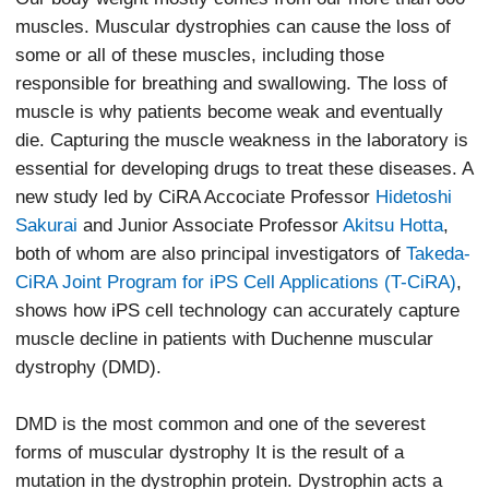
muscles. Muscular dystrophies can cause the loss of
some or all of these muscles, including those
responsible for breathing and swallowing. The loss of
muscle is why patients become weak and eventually
die. Capturing the muscle weakness in the laboratory is
essential for developing drugs to treat these diseases. A
new study led by CiRA Accociate Professor
Hidetoshi
Sakurai
and Junior Associate Professor
Akitsu Hotta
,
both of whom are also principal investigators of
Takeda-
CiRA Joint Program for iPS Cell Applications (T-CiRA)
,
shows how iPS cell technology can accurately capture
muscle decline in patients with Duchenne muscular
dystrophy (DMD).
DMD is the most common and one of the severest
forms of muscular dystrophy It is the result of a
mutation in the dystrophin protein. Dystrophin acts a