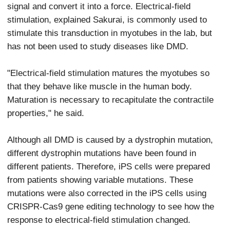
signal and convert it into a force. Electrical-field
stimulation, explained Sakurai, is commonly used to
stimulate this transduction in myotubes in the lab, but
has not been used to study diseases like DMD.
"Electrical-field stimulation matures the myotubes so
that they behave like muscle in the human body.
Maturation is necessary to recapitulate the contractile
properties," he said.
Although all DMD is caused by a dystrophin mutation,
different dystrophin mutations have been found in
different patients. Therefore, iPS cells were prepared
from patients showing variable mutations. These
mutations were also corrected in the iPS cells using
CRISPR-Cas9 gene editing technology to see how the
response to electrical-field stimulation changed.