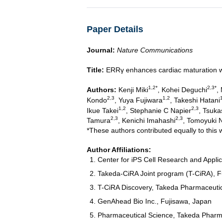
Paper Details
Journal:
Nature Communications
Title:
ERRγ enhances cardiac maturation wi
1,2*
2,3*
Authors:
Kenji Miki
, Kohei Deguchi
,
2,3
1,2
Kondo
, Yuya Fujiwara
, Takeshi Hatani
1,2
2,3
Ikue Takei
, Stephanie C Napier
, Tsuk
2,3
2,3
Tamura
, Kenichi Imahashi
, Tomoyuki 
*These authors contributed equally to this 
Author Affiliations:
Center for iPS Cell Research and Applic
Takeda-CiRA Joint program (T-CiRA), F
T-CiRA Discovery, Takeda Pharmaceuti
GenAhead Bio Inc., Fujisawa, Japan
Pharmaceutical Science, Takeda Pharm