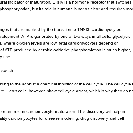
tural indicator of maturation. ERRγ is a hormone receptor that switches
phosphorylation, but its role in humans is not as clear and requires mo
hanges that are marked by the transition to TNNI3, cardiomyocytes
lopment. ATP is generated by one of two ways in all cells, glycolysis
us, where oxygen levels are low, fetal cardiomyocytes depend on
of ATP produced by aerobic oxidative phosphorylation is much higher,
y use.
 switch.
ng to the agonist a chemical inhibitor of the cell cycle. The cell cycle 
ate. Heart cells, however, show cell cycle arrest, which is why they do n
rtant role in cardiomyocyte maturation. This discovery will help in
ality cardiomyocytes for disease modeling, drug discovery and cell