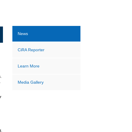
News
CiRA Reporter
Learn More
.
Media Gallery
y
r
t.