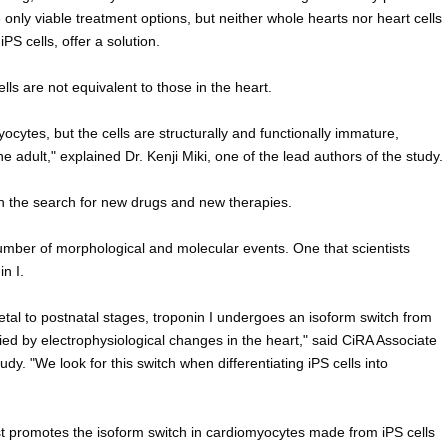
 only viable treatment options, but neither whole hearts nor heart cells
iPS cells, offer a solution.
ls are not equivalent to those in the heart.
yocytes, but the cells are structurally and functionally immature,
he adult," explained Dr. Kenji Miki, one of the lead authors of the study.
in the search for new drugs and new therapies.
umber of morphological and molecular events. One that scientists
in I.
etal to postnatal stages, troponin I undergoes an isoform switch from
d by electrophysiological changes in the heart," said CiRA Associate
udy. "We look for this switch when differentiating iPS cells into
t promotes the isoform switch in cardiomyocytes made from iPS cells