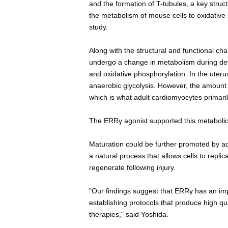
and the formation of T-tubules, a key struc
the metabolism of mouse cells to oxidative 
study.
Along with the structural and functional c
undergo a change in metabolism during deve
and oxidative phosphorylation. In the uter
anaerobic glycolysis. However, the amount 
which is what adult cardiomyocytes primaril
The ERRγ agonist supported this metabolic
Maturation could be further promoted by addi
a natural process that allows cells to replic
regenerate following injury.
"Our findings suggest that ERRγ has an impo
establishing protocols that produce high qu
therapies," said Yoshida.