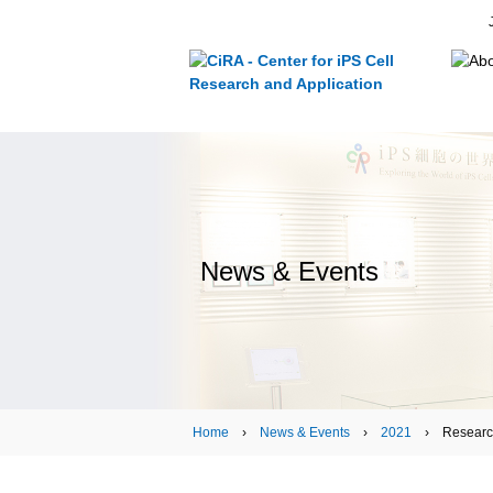
News & Events
Home
›
News & Events
›
2021
› Research ›