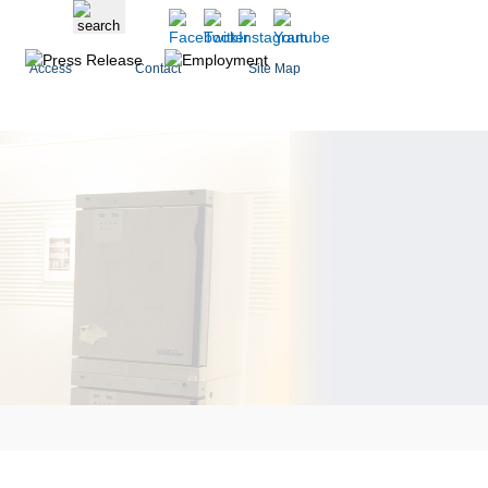
Access
Contact
Site Map