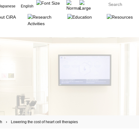
Japanese
English
 Lowering the cost of heart cell therapies