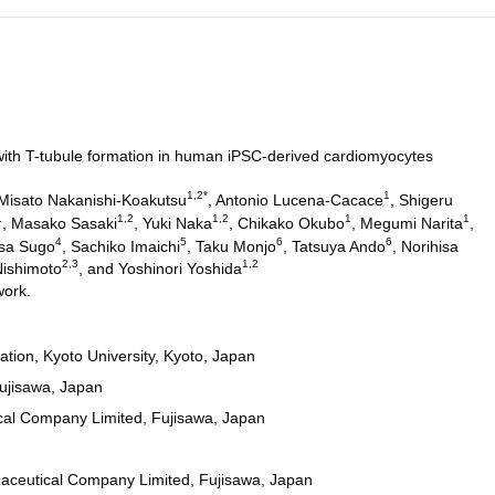
th T-tubule formation in human iPSC-derived cardiomyocytes
1,2*
1
 Misato Nakanishi-Koakutsu
, Antonio Lucena-Cacace
, Shigeru
1
1,2
1,2
1
1
, Masako Sasaki
, Yuki Naka
, Chikako Okubo
, Megumi Narita
,
4
5
6
6
asa Sugo
, Sachiko Imaichi
, Taku Monjo
, Tatsuya Ando
, Norihisa
2,3
1,2
Nishimoto
, and Yoshinori Yoshida
work.
ation, Kyoto University, Kyoto, Japan
ujisawa, Japan
cal Company Limited, Fujisawa, Japan
aceutical Company Limited, Fujisawa, Japan