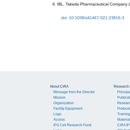
IBL, Takeda Pharmaceutical Company L
doi: 10.1038/s41467-021-23816-3
About CiRA
Research A
Message from the Director
Principa
Mission
Publica
Organization
Resear
Facility Equipment
Protoco
Logo
Trainin
Access
Material
iPS Cell Research Fund
CiRA IP