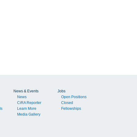
News & Events
Jobs
News
Open Positions
CiRA Reporter
Closed
ls
Learn More
Fellowships
Media Gallery