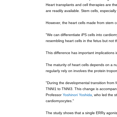
Heart transplants and cell therapies are the
are readily available. Stem cells, especially 
However, the heart cells made from stem cel
"We can differentiate iPS cells into cardiom
resembling heart cells in the fetus but not t
This difference has important implications 
The maturity of heart cells depends on a n
regularly rely on involves the protein tropon
"During the developmental transition from f
TNNI1 to TNNI3. This change is accompanie
Professor
Yoshinori Yoshida
, who led the st
cardiomyocytes."
The study shows that a single ERRγ agonis