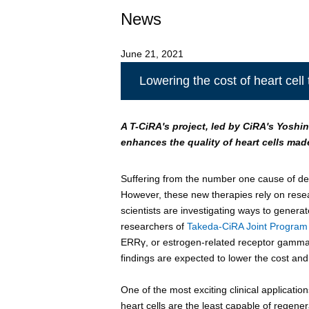
News
June 21, 2021
Lowering the cost of heart cell
A T-CiRA's project, led by CiRA's Yoshin
enhances the quality of heart cells made
Suffering from the number one cause of dea
However, these new therapies rely on resea
scientists are investigating ways to generate
researchers of
Takeda-CiRA Joint Program f
ERRγ, or estrogen-related receptor gamma,
findings are expected to lower the cost and 
One of the most exciting clinical application
heart cells are the least capable of regene