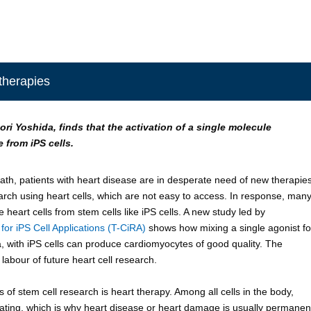
 therapies
ori Yoshida, finds that the activation of a single molecule
 from iPS cells.
th, patients with heart disease are in desperate need of new therapies
rch using heart cells, which are not easy to access. In response, man
 heart cells from stem cells like iPS cells. A new study led by
or iPS Cell Applications (T-CiRA)
shows how mixing a single agonist fo
 with iPS cells can produce cardiomyocytes of good quality. The
labour of future heart cell research.
s of stem cell research is heart therapy. Among all cells in the body,
rating, which is why heart disease or heart damage is usually permanen