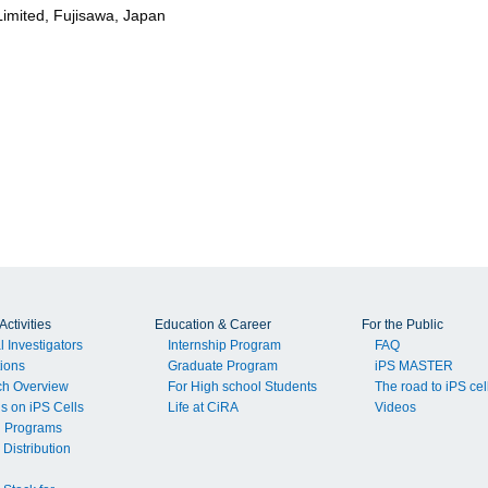
imited, Fujisawa, Japan
ctivities
Education & Career
For the Public
l Investigators
Internship Program
FAQ
tions
Graduate Program
iPS MASTER
ch Overview
For High school Students
The road to iPS cel
ls on iPS Cells
Life at CiRA
Videos
g Programs
 Distribution