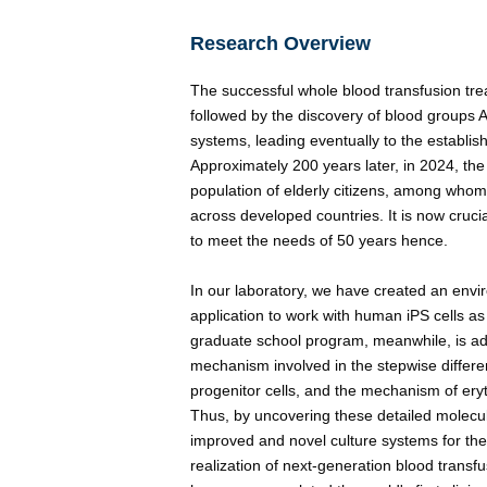
Research Overview
The successful whole blood transfusion tre
followed by the discovery of blood groups 
systems, leading eventually to the establi
Approximately 200 years later, in 2024, t
population of elderly citizens, among who
across developed countries. It is now cruci
to meet the needs of 50 years hence.
In our laboratory, we have created an envi
application to work with human iPS cells as
graduate school program, meanwhile, is adv
mechanism involved in the stepwise differe
progenitor cells, and the mechanism of eryt
Thus, by uncovering these detailed molec
improved and novel culture systems for the 
realization of next-generation blood transf