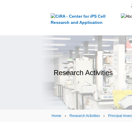
Research Activities
Home
›
Research Activities
›
Principal Inves