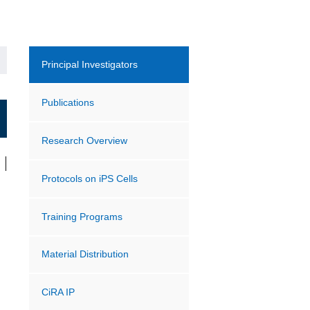
Principal Investigators
Publications
Research Overview
Protocols on iPS Cells
Training Programs
Material Distribution
CiRA IP