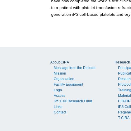
have now completed the world's first clinica
to a patient with platelet transfusion refra
generation iPS cell-based platelets and ery
About CiRA
Research A
Message from the Director
Principa
Mission
Publica
Organization
Resear
Facility Equipment
Protoco
Logo
Trainin
Access
Material
iPS Cell Research Fund
CiRA IP
Links
iPS Cell
Contact
Regener
T-CiRA