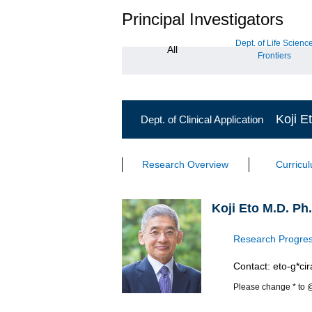
Principal Investigators
Dept. of Life Scienc
All
Frontiers
Koji E
Dept. of Clinical Application
Research Overview
Curricu
Koji Eto M.D. Ph
Research Progres
Contact: eto-g*cir
Please change * to 