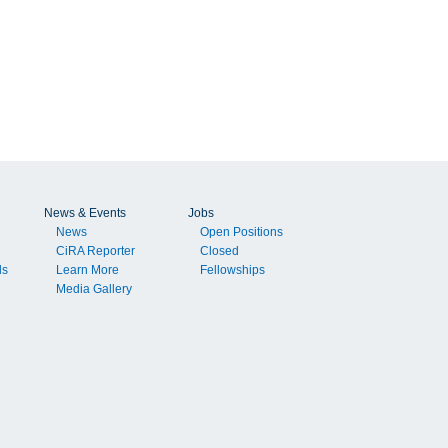
News & Events
Jobs
News
Open Positions
CiRA Reporter
Closed
ls
Learn More
Fellowships
Media Gallery