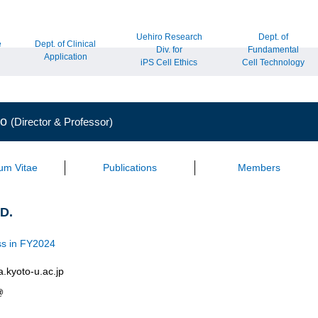
Uehiro Research
Dept. of
e
Dept. of Clinical
Div. for
Fundamental
Application
iPS Cell Ethics
Cell Technology
to
(Director & Professor)
lum Vitae
Publications
Members
.D.
s in FY2024
a.kyoto-u.ac.jp
@