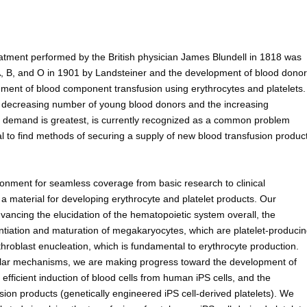
atment performed by the British physician James Blundell in 1818 was
A, B, and O in 1901 by Landsteiner and the development of blood donor
shment of blood component transfusion using erythrocytes and platelets.
he decreasing number of young blood donors and the increasing
m demand is greatest, is currently recognized as a common problem
al to find methods of securing a supply of new blood transfusion produc
ronment for seamless coverage from basic research to clinical
 a material for developing erythrocyte and platelet products. Our
ancing the elucidation of the hematopoietic system overall, the
ntiation and maturation of megakaryocytes, which are platelet-produci
hroblast enucleation, which is fundamental to erythrocyte production.
ular mechanisms, we are making progress toward the development of
efficient induction of blood cells from human iPS cells, and the
usion products (genetically engineered iPS cell-derived platelets). We