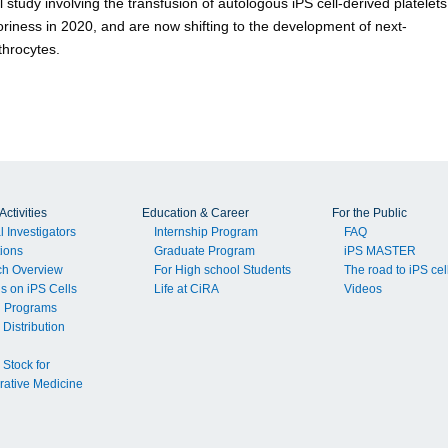
l study involving the transfusion of autologous iPS cell-derived platelets
ctoriness in 2020, and are now shifting to the development of next-
throcytes.
ctivities
Education & Career
For the Public
l Investigators
Internship Program
FAQ
tions
Graduate Program
iPS MASTER
ch Overview
For High school Students
The road to iPS cel
ls on iPS Cells
Life at CiRA
Videos
g Programs
 Distribution
 Stock for
ative Medicine