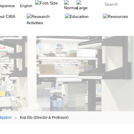
Japanese
English
tigators
› Koji Eto (Director & Professor)