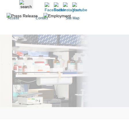
Access
Contact
Site Map