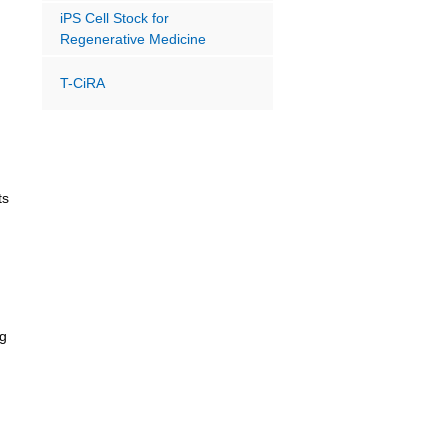
iPS Cell Stock for
Regenerative Medicine
T-CiRA
ts
ng