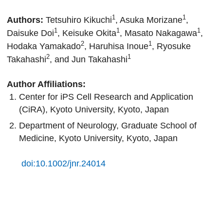
1
1
Authors:
Tetsuhiro Kikuchi
, Asuka Morizane
,
1
1
1
Daisuke Doi
, Keisuke Okita
, Masato Nakagawa
,
2
1
Hodaka Yamakado
, Haruhisa Inoue
, Ryosuke
2
1
Takahashi
, and Jun Takahashi
Author Affiliations:
Center for iPS Cell Research and Application
(CiRA), Kyoto University, Kyoto, Japan
Department of Neurology, Graduate School of
Medicine, Kyoto University, Kyoto, Japan
doi:10.1002/jnr.24014