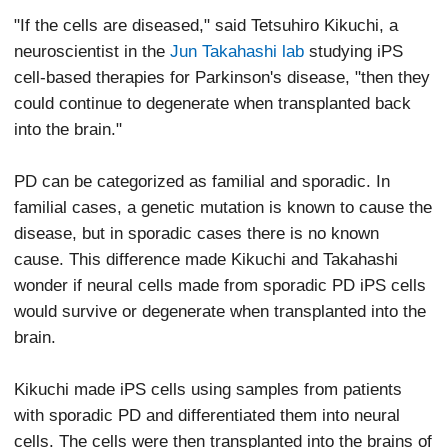
"If the cells are diseased," said Tetsuhiro Kikuchi, a
neuroscientist in the
Jun Takahashi lab
studying iPS
cell-based therapies for Parkinson's disease, "then they
could continue to degenerate when transplanted back
into the brain."
PD can be categorized as familial and sporadic. In
familial cases, a genetic mutation is known to cause the
disease, but in sporadic cases there is no known
cause. This difference made Kikuchi and Takahashi
wonder if neural cells made from sporadic PD iPS cells
would survive or degenerate when transplanted into the
brain.
Kikuchi made iPS cells using samples from patients
with sporadic PD and differentiated them into neural
cells. The cells were then transplanted into the brains of