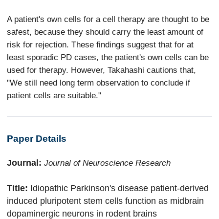
A patient's own cells for a cell therapy are thought to be
safest, because they should carry the least amount of
risk for rejection. These findings suggest that for at
least sporadic PD cases, the patient's own cells can be
used for therapy. However, Takahashi cautions that,
"We still need long term observation to conclude if
patient cells are suitable."
Paper Details
Journal:
Journal of Neuroscience Research
Title:
Idiopathic Parkinson's disease patient-derived
induced pluripotent stem cells function as midbrain
dopaminergic neurons in rodent brains