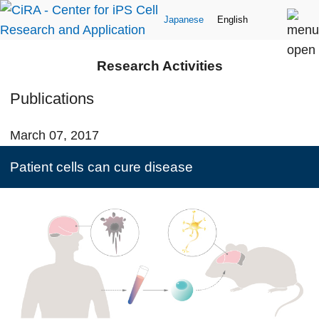
Japanese
English
Research Activities
Publications
March 07, 2017
Patient cells can cure disease