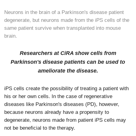
Neurons in the brain of a Parkinson's disease patient
degenerate, but neurons made from the iPS cells of the
same patient survive when transplanted into mouse
brain.
Researchers at CiRA show cells from
Parkinson's disease patients can be used to
ameliorate the disease.
iPS cells create the possibility of treating a patient with
his or her own cells. In the case of regenerative
diseases like Parkinson's diseases (PD), however,
because neurons already have a propensity to
degenerate, neurons made from patient iPS cells may
not be beneficial to the therapy.