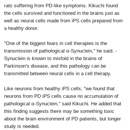
rats suffering from PD-like symptoms. Kikuchi found
the cells survived and functioned in the brains just as
well as neural cells made from iPS cells prepared from
a healthy donor.
"One of the biggest fears in cell therapies is the
transmission of pathological α-Synuclein," he said. -
Synuclein is known to misfold in the brains of
Parkinson's disease, and this pathology can be
transmitted between neural cells in a cell therapy.
Like neurons from healthy iPS cells, "we found that
neurons from PD iPS cells cause no accumulation of
pathological α-Synuclein," said Kikuchi. He added that
this finding suggests there may be something toxic
about the brain environment of PD patients, but longer
study is needed.