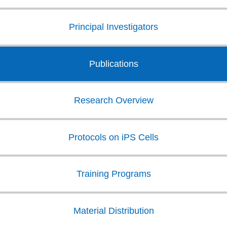
Principal Investigators
Publications
Research Overview
Protocols on iPS Cells
Training Programs
Material Distribution