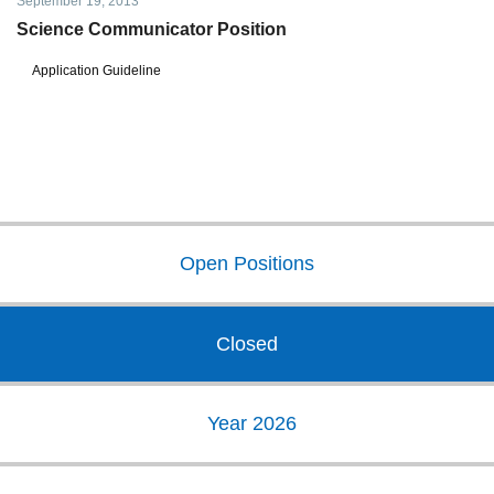
September 19, 2013
Science Communicator Position
Application Guideline
Open Positions
Closed
Year 2026