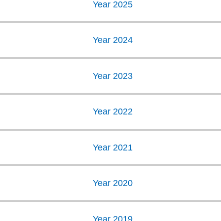
Year 2025
Year 2024
Year 2023
Year 2022
Year 2021
Year 2020
Year 2019