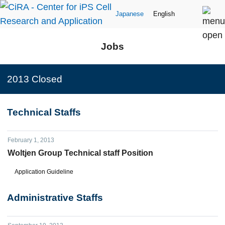
Japanese
English
Jobs
2013 Closed
Technical Staffs
February 1, 2013
Woltjen Group Technical staff Position
Application Guideline
Administrative Staffs