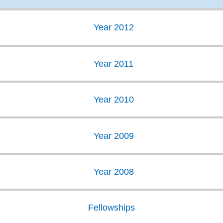
Year 2012
Year 2011
Year 2010
Year 2009
Year 2008
Fellowships