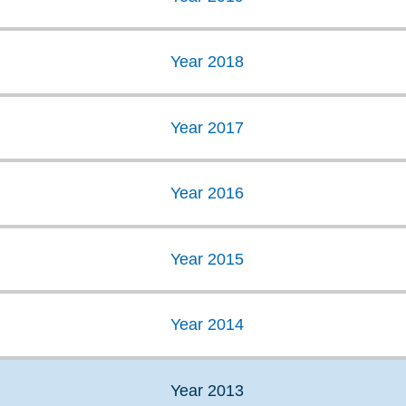
Year 2018
Year 2017
Year 2016
Year 2015
Year 2014
Year 2013