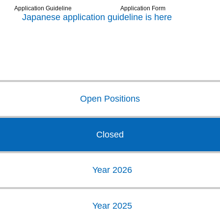
Application Guideline
Application Form
Japanese application guideline is here
Open Positions
Closed
Year 2026
Year 2025