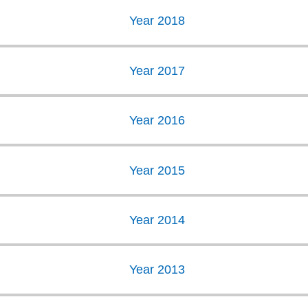
Year 2018
Year 2017
Year 2016
Year 2015
Year 2014
Year 2013