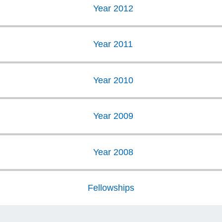
Year 2012
Year 2011
Year 2010
Year 2009
Year 2008
Fellowships