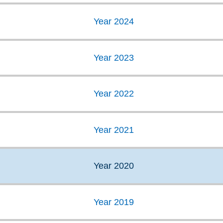
Year 2024
Year 2023
Year 2022
Year 2021
Year 2020
Year 2019