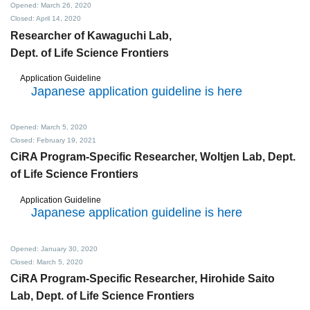
Opened: March 26, 2020
Closed: April 14, 2020
Researcher of Kawaguchi Lab,
Dept. of Life Science Frontiers
Application Guideline
Japanese application guideline is here
Opened: March 5, 2020
Closed: February 19, 2021
CiRA Program-Specific Researcher,
Woltjen Lab, Dept.
of Life Science Frontiers
Application Guideline
Japanese application guideline is here
Opened: January 30, 2020
Closed: March 5, 2020
CiRA Program-Specific Researcher,
Hirohide Saito
Lab, Dept. of Life Science Frontiers