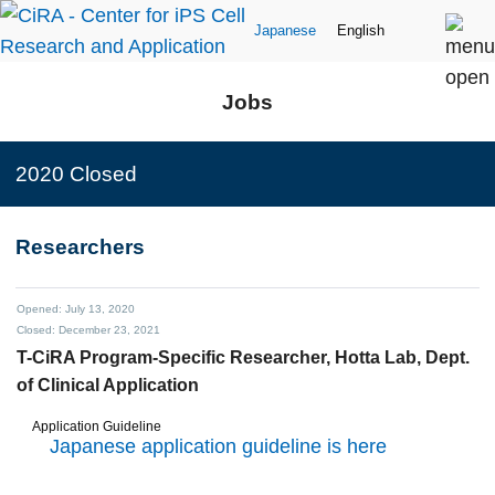
Japanese
English
Jobs
2020 Closed
Researchers
Opened: July 13, 2020
Closed: December 23, 2021
T-CiRA Program-Specific Researcher,
Hotta Lab, Dept.
of Clinical Application
Application Guideline
Japanese application guideline is here