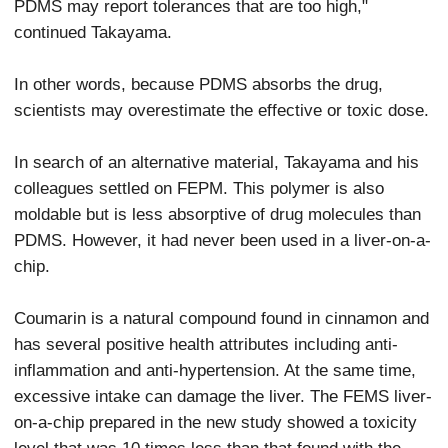
PDMS may report tolerances that are too high,"
continued Takayama.
In other words, because PDMS absorbs the drug,
scientists may overestimate the effective or toxic dose.
In search of an alternative material, Takayama and his
colleagues settled on FEPM. This polymer is also
moldable but is less absorptive of drug molecules than
PDMS. However, it had never been used in a liver-on-a-
chip.
Coumarin is a natural compound found in cinnamon and
has several positive health attributes including anti-
inflammation and anti-hypertension. At the same time,
excessive intake can damage the liver. The FEMS liver-
on-a-chip prepared in the new study showed a toxicity
level that was 10 times less than that found with the