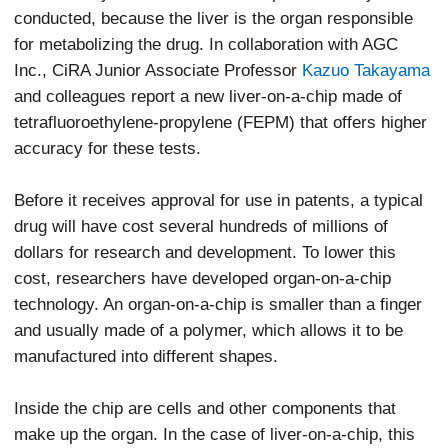
conducted, because the liver is the organ responsible
for metabolizing the drug. In collaboration with AGC
Inc., CiRA Junior Associate Professor
Kazuo Takayama
and colleagues report a new liver-on-a-chip made of
tetrafluoroethylene-propylene (FEPM) that offers higher
accuracy for these tests.
Before it receives approval for use in patents, a typical
drug will have cost several hundreds of millions of
dollars for research and development. To lower this
cost, researchers have developed organ-on-a-chip
technology. An organ-on-a-chip is smaller than a finger
and usually made of a polymer, which allows it to be
manufactured into different shapes.
Inside the chip are cells and other components that
make up the organ. In the case of liver-on-a-chip, this