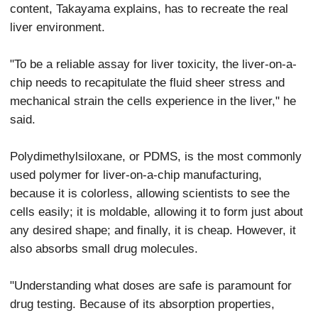
content, Takayama explains, has to recreate the real
liver environment.
"To be a reliable assay for liver toxicity, the liver-on-a-
chip needs to recapitulate the fluid sheer stress and
mechanical strain the cells experience in the liver," he
said.
Polydimethylsiloxane, or PDMS, is the most commonly
used polymer for liver-on-a-chip manufacturing,
because it is colorless, allowing scientists to see the
cells easily; it is moldable, allowing it to form just about
any desired shape; and finally, it is cheap. However, it
also absorbs small drug molecules.
"Understanding what doses are safe is paramount for
drug testing. Because of its absorption properties,