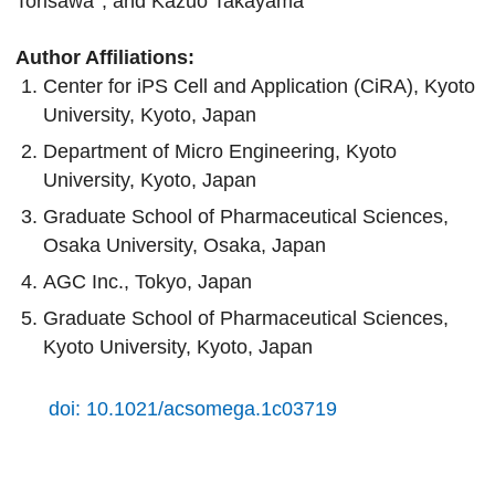
Torisawa
, and Kazuo Takayama
Author Affiliations:
Center for iPS Cell and Application (CiRA), Kyoto
University, Kyoto, Japan
Department of Micro Engineering, Kyoto
University, Kyoto, Japan
Graduate School of Pharmaceutical Sciences,
Osaka University, Osaka, Japan
AGC Inc., Tokyo, Japan
Graduate School of Pharmaceutical Sciences,
Kyoto University, Kyoto, Japan
doi: 10.1021/acsomega.1c03719