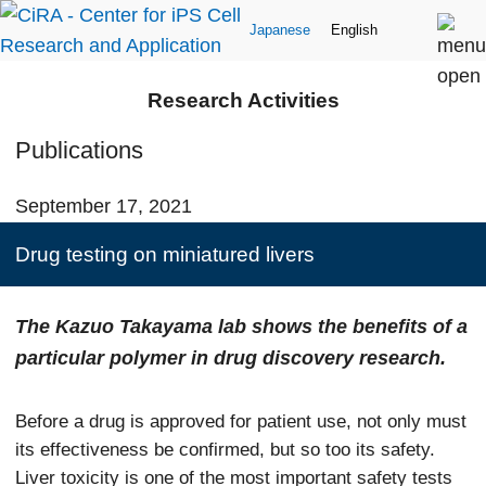
Japanese
English
Research Activities
Publications
September 17, 2021
Drug testing on miniatured livers
The Kazuo Takayama lab shows the benefits of a
particular polymer in drug discovery research.
Before a drug is approved for patient use, not only must
its effectiveness be confirmed, but so too its safety.
Liver toxicity is one of the most important safety tests