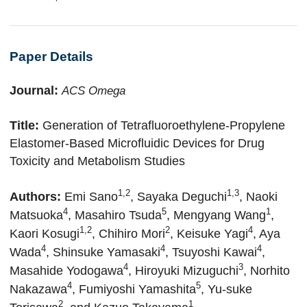
Paper Details
Journal:
ACS Omega
Title:
Generation of Tetrafluoroethylene-Propylene
Elastomer-Based Microfluidic Devices for Drug
Toxicity and Metabolism Studies
1,2
1,3
Authors:
Emi Sano
, Sayaka Deguchi
, Naoki
4
5
1
Matsuoka
, Masahiro Tsuda
, Mengyang Wang
,
1,2
2
4
Kaori Kosugi
, Chihiro Mori
, Keisuke Yagi
, Aya
4
4
4
Wada
, Shinsuke Yamasaki
, Tsuyoshi Kawai
,
4
3
Masahide Yodogawa
, Hiroyuki Mizuguchi
, Norhito
4
5
Nakazawa
, Fumiyoshi Yamashita
,
Yu-suke
2
1