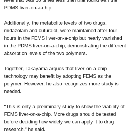
PDMS liver-on-a-chip.
Additionally, the metabolite levels of two drugs,
midazolam and bufuralol, were maintained after four
hours in the FEMS liver-on-a-chip but nearly vanished
in the PDMS liver-on-a-chip, demonstrating the different
absorption levels of the two polymers.
Together, Takayama argues that liver-on-a-chip
technology may benefit by adopting FEMS as the
polymer. However, he also recognizes more study is
needed.
"This is only a preliminary study to show the viability of
FEMS liver-on-a-chip. More drugs should be tested
before deciding how widely we can apply it to drug
research," he said.