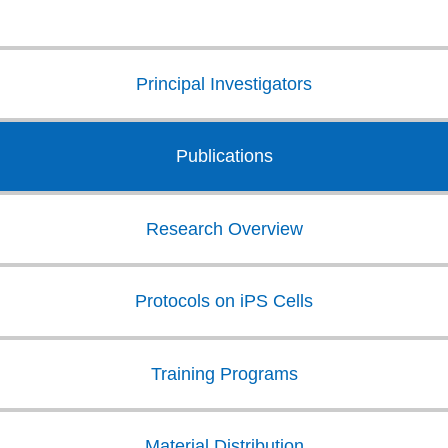
Principal Investigators
Publications
Research Overview
Protocols on iPS Cells
Training Programs
Material Distribution