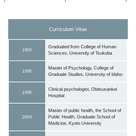
Curriculum Vitae
Graduated from College of Human
1992
Sciences, University of Tsukuba
Master of Psychology, College of
1995
Graduate Studies, University of Idaho
Clinical psychologist, Obitsusankei
1995
Hospital
Master of public health, the School of
Public Health, Graduate School of
2003
Medicine, Kyoto University