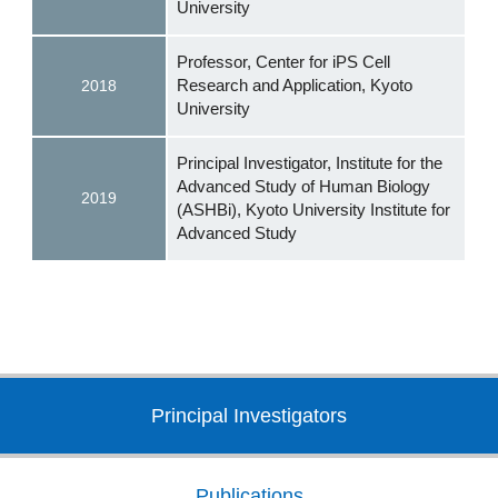
University
Professor, Center for iPS Cell
Research and Application, Kyoto
2018
University
Principal Investigator, Institute for the
Advanced Study of Human Biology
2019
(ASHBi), Kyoto University Institute for
Advanced Study
Principal Investigators
Publications