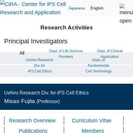
Japanese
English
Research Activities
Principal Investigators
Dept. of Life Science
Dept. of Clinical
All
Frontiers
Application
Uehiro Research
Dept. of
Div. for
Fundamental
iPS Cell Ethics
Cell Technology
Uehiro Research Div. for iPS Cell Ethics
Misao Fujita
(Professor)
Research Overview
Curriculum Vitae
Publications
Members