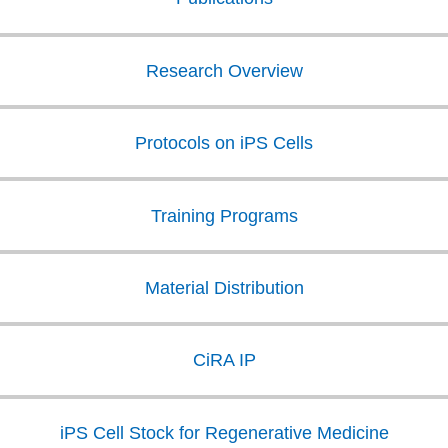
Research Overview
Protocols on iPS Cells
Training Programs
Material Distribution
CiRA IP
iPS Cell Stock for Regenerative Medicine