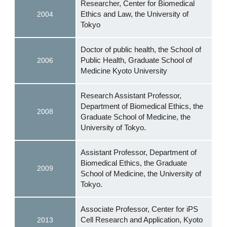
Researcher, Center for Biomedical
Ethics and Law, the University of
2004
Tokyo
Doctor of public health, the School of
Public Health, Graduate School of
2006
Medicine Kyoto University
Research Assistant Professor,
Department of Biomedical Ethics, the
2008
Graduate School of Medicine, the
University of Tokyo.
Assistant Professor, Department of
Biomedical Ethics, the Graduate
2009
School of Medicine, the University of
Tokyo.
Associate Professor, Center for iPS
Cell Research and Application, Kyoto
2013