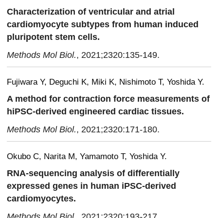
Characterization of ventricular and atrial
cardiomyocyte subtypes from human induced
pluripotent stem cells.
Methods Mol Biol.
, 2021;2320:135-149.
Fujiwara Y, Deguchi K, Miki K, Nishimoto T, Yoshida Y.
A method for contraction force measurements of
hiPSC-derived engineered cardiac tissues.
Methods Mol Biol.
, 2021;2320:171-180.
Okubo C, Narita M, Yamamoto T, Yoshida Y.
RNA-sequencing analysis of differentially
expressed genes in human iPSC-derived
cardiomyocytes.
Methods Mol Biol.
, 2021;2320:193-217.