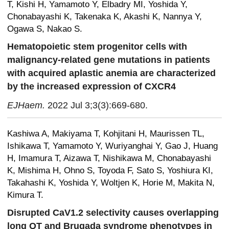
T, Kishi H, Yamamoto Y, Elbadry MI, Yoshida Y,
Chonabayashi K, Takenaka K, Akashi K, Nannya Y,
Ogawa S, Nakao S.
Hematopoietic stem progenitor cells with
malignancy-related gene mutations in patients
with acquired aplastic anemia are characterized
by the increased expression of CXCR4
EJHaem.
2022 Jul 3;3(3):669-680.
Kashiwa A, Makiyama T, Kohjitani H, Maurissen TL,
Ishikawa T, Yamamoto Y, Wuriyanghai Y, Gao J, Huang
H, Imamura T, Aizawa T, Nishikawa M, Chonabayashi
K, Mishima H, Ohno S, Toyoda F, Sato S, Yoshiura KI,
Takahashi K, Yoshida Y, Woltjen K, Horie M, Makita N,
Kimura T.
Disrupted CaV1.2 selectivity causes overlapping
long QT and Brugada syndrome phenotypes in