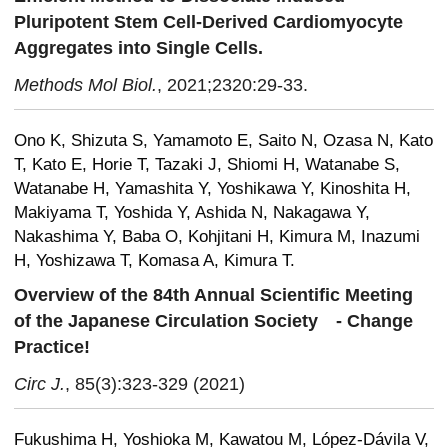
Pluripotent Stem Cell-Derived Cardiomyocyte
Aggregates into Single Cells.
Methods Mol Biol.
, 2021;2320:29-33.
Ono K, Shizuta S, Yamamoto E, Saito N, Ozasa N, Kato
T, Kato E, Horie T, Tazaki J, Shiomi H, Watanabe S,
Watanabe H, Yamashita Y, Yoshikawa Y, Kinoshita H,
Makiyama T, Yoshida Y, Ashida N, Nakagawa Y,
Nakashima Y, Baba O, Kohjitani H, Kimura M, Inazumi
H, Yoshizawa T, Komasa A, Kimura T.
Overview of the 84th Annual Scientific Meeting
of the Japanese Circulation Society
- Change
Practice!
Circ J.
, 85(3):323-329 (2021)
Fukushima H, Yoshioka M, Kawatou M, López-Dávila V,