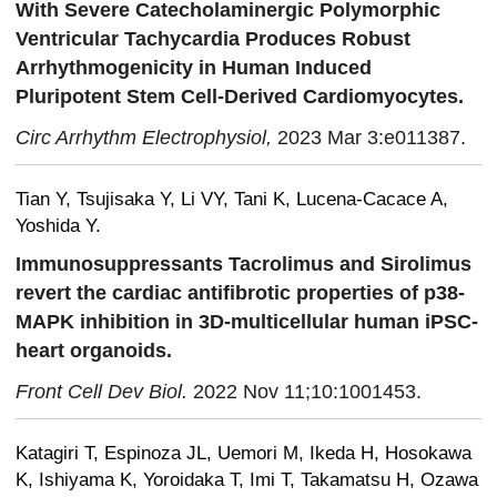
With Severe Catecholaminergic Polymorphic
Ventricular Tachycardia Produces Robust
Arrhythmogenicity in Human Induced
Pluripotent Stem Cell-Derived Cardiomyocytes.
Circ Arrhythm Electrophysiol,
2023 Mar 3:e011387.
Tian Y, Tsujisaka Y, Li VY, Tani K, Lucena-Cacace A,
Yoshida Y.
Immunosuppressants Tacrolimus and Sirolimus
revert the cardiac antifibrotic properties of p38-
MAPK inhibition in 3D-multicellular human iPSC-
heart organoids.
Front Cell Dev Biol.
2022 Nov 11;10:1001453.
Katagiri T, Espinoza JL, Uemori M, Ikeda H, Hosokawa
K, Ishiyama K, Yoroidaka T, Imi T, Takamatsu H, Ozawa