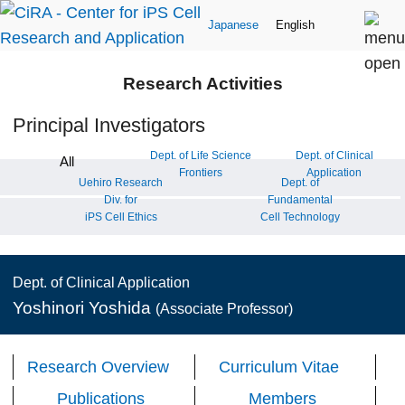
Japanese
English
Research Activities
Principal Investigators
Dept. of Life Science
Dept. of Clinical
All
Frontiers
Application
Uehiro Research
Dept. of
Div. for
Fundamental
iPS Cell Ethics
Cell Technology
Dept. of Clinical Application
Yoshinori Yoshida
(Associate Professor)
Research Overview
Curriculum Vitae
Publications
Members