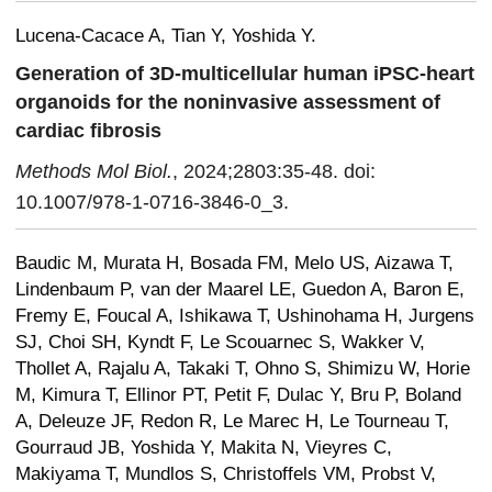
Lucena-Cacace A, Tian Y, Yoshida Y.
Generation of 3D-multicellular human iPSC-heart
organoids for the noninvasive assessment of
cardiac fibrosis
Methods Mol Biol.
, 2024;2803:35-48. doi:
10.1007/978-1-0716-3846-0_3.
Baudic M, Murata H, Bosada FM, Melo US, Aizawa T,
Lindenbaum P, van der Maarel LE, Guedon A, Baron E,
Fremy E, Foucal A, Ishikawa T, Ushinohama H, Jurgens
SJ, Choi SH, Kyndt F, Le Scouarnec S, Wakker V,
Thollet A, Rajalu A, Takaki T, Ohno S, Shimizu W, Horie
M, Kimura T, Ellinor PT, Petit F, Dulac Y, Bru P, Boland
A, Deleuze JF, Redon R, Le Marec H, Le Tourneau T,
Gourraud JB, Yoshida Y, Makita N, Vieyres C,
Makiyama T, Mundlos S, Christoffels VM, Probst V,