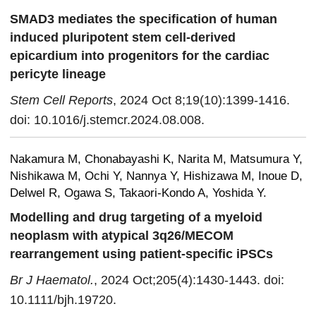
SMAD3 mediates the specification of human
induced pluripotent stem cell-derived
epicardium into progenitors for the cardiac
pericyte lineage
Stem Cell Reports
, 2024 Oct 8;19(10):1399-1416.
doi: 10.1016/j.stemcr.2024.08.008.
Nakamura M, Chonabayashi K, Narita M, Matsumura Y,
Nishikawa M, Ochi Y, Nannya Y, Hishizawa M, Inoue D,
Delwel R, Ogawa S, Takaori-Kondo A, Yoshida Y.
Modelling and drug targeting of a myeloid
neoplasm with atypical 3q26/MECOM
rearrangement using patient-specific iPSCs
Br J Haematol.
, 2024 Oct;205(4):1430-1443. doi:
10.1111/bjh.19720.