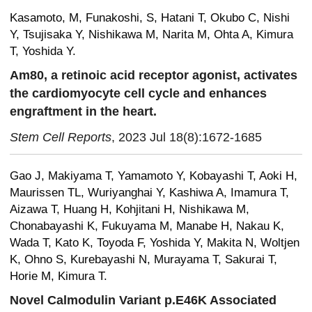
Kasamoto, M, Funakoshi, S, Hatani T, Okubo C, Nishi
Y, Tsujisaka Y, Nishikawa M, Narita M, Ohta A, Kimura
T, Yoshida Y.
Am80, a retinoic acid receptor agonist, activates
the cardiomyocyte cell cycle and enhances
engraftment in the heart.
Stem Cell Reports
, 2023 Jul 18(8):1672-1685
Gao J, Makiyama T, Yamamoto Y, Kobayashi T, Aoki H,
Maurissen TL, Wuriyanghai Y, Kashiwa A, Imamura T,
Aizawa T, Huang H, Kohjitani H, Nishikawa M,
Chonabayashi K, Fukuyama M, Manabe H, Nakau K,
Wada T, Kato K, Toyoda F, Yoshida Y, Makita N, Woltjen
K, Ohno S, Kurebayashi N, Murayama T, Sakurai T,
Horie M, Kimura T.
Novel Calmodulin Variant p.E46K Associated