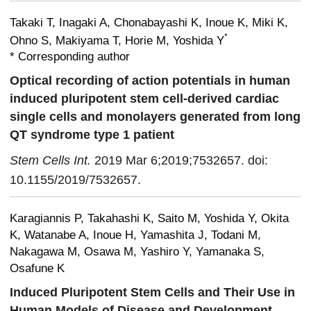
Takaki T, Inagaki A, Chonabayashi K, Inoue K, Miki K,
*
Ohno S, Makiyama T, Horie M, Yoshida Y
* Corresponding author
Optical recording of action potentials in human
induced pluripotent stem cell-derived cardiac
single cells and monolayers generated from long
QT syndrome type 1 patient
Stem Cells Int.
2019 Mar 6;2019;7532657. doi:
10.1155/2019/7532657.
Karagiannis P, Takahashi K, Saito M, Yoshida Y, Okita
K, Watanabe A, Inoue H, Yamashita J, Todani M,
Nakagawa M, Osawa M, Yashiro Y, Yamanaka S,
Osafune K
Induced Pluripotent Stem Cells and Their Use in
Human Models of Disease and Development