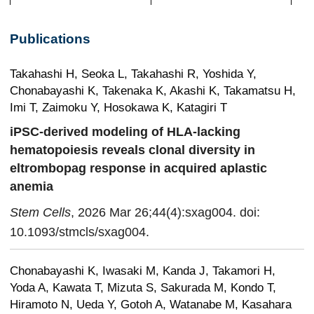
Publications
Takahashi H, Seoka L, Takahashi R, Yoshida Y,
Chonabayashi K, Takenaka K, Akashi K, Takamatsu H,
Imi T, Zaimoku Y, Hosokawa K, Katagiri T
iPSC-derived modeling of HLA-lacking
hematopoiesis reveals clonal diversity in
eltrombopag response in acquired aplastic
anemia
Stem Cells
, 2026 Mar 26;44(4):sxag004. doi:
10.1093/stmcls/sxag004.
Chonabayashi K, Iwasaki M, Kanda J, Takamori H,
Yoda A, Kawata T, Mizuta S, Sakurada M, Kondo T,
Hiramoto N, Ueda Y, Gotoh A, Watanabe M, Kasahara