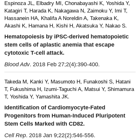
Espinoza JL, Elbadry MI, Chonabayashi K, Yoshida Y,
Katagiri T, Harada K, Nakagawa N, Zaimoku Y, Imi T,
Hassanein HA, Khalifa A Noreldin A, Takenaka K,
Akashi K, Hamana H, Kishi H, Akatsuka Y, Nakao S.
Hematopoiesis by iPSC-derived hematopoietic
stem cells of aplastic anemia that escape
cytotoxic T-cell attack.
Blood Adv
. 2018 Feb 27;2(4):390-400.
Takeda M, Kanki Y, Masumoto H, Funakoshi S, Hatani
T, Fukushima H, Izumi-Taguchi A, Matsui Y, Shimamura
T, Yoshida Y, Yamashita JK.
Identification of Cardiomyocyte-Fated
Progenitors from Human-Induced Pluripotent
Stem Cells Marked with CD82.
Cell Rep
. 2018 Jan 9;22(2):546-556.