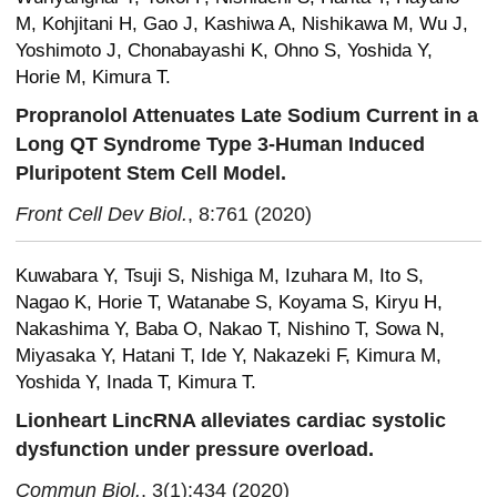
M, Kohjitani H, Gao J, Kashiwa A, Nishikawa M, Wu J,
Yoshimoto J, Chonabayashi K, Ohno S, Yoshida Y,
Horie M, Kimura T.
Propranolol Attenuates Late Sodium Current in a
Long QT Syndrome Type 3-Human Induced
Pluripotent Stem Cell Model.
Front Cell Dev Biol.
, 8:761 (2020)
Kuwabara Y, Tsuji S, Nishiga M, Izuhara M, Ito S,
Nagao K, Horie T, Watanabe S, Koyama S, Kiryu H,
Nakashima Y, Baba O, Nakao T, Nishino T, Sowa N,
Miyasaka Y, Hatani T, Ide Y, Nakazeki F, Kimura M,
Yoshida Y, Inada T, Kimura T.
Lionheart LincRNA alleviates cardiac systolic
dysfunction under pressure overload.
Commun Biol.
, 3(1):434 (2020)