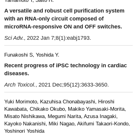
Yamamoto T, Saito H.
A versatile and robust cell purification system
with an RNA-only circuit composed of
microRNA-responsive ON and OFF switches.
Sci Adv.
, 2022 Jan 7;8(1):eabj1793.
Funakoshi S, Yoshida Y.
Recent progress of iPSC technology in cardiac
diseases.
Arch Toxicol.
, 2021 Dec;95(12):3633-3650.
Yuki Morimoto, Kazuhisa Chonabayashi, Hiroshi
Kawabata, Chikako Okubo, Makiko Yamasaki-Morita,
Misato Nishikawa, Megumi Narita, Azusa Inagaki,
Kayoko Nakanishi, Miki Nagao, Akifumi Takaori-Kondo,
Yoshinori Yoshida