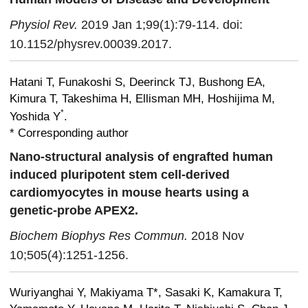
Physiol Rev.
2019 Jan 1;99(1):79-114. doi:
10.1152/physrev.00039.2017.
Hatani T, Funakoshi S, Deerinck TJ, Bushong EA,
Kimura T, Takeshima H, Ellisman MH, Hoshijima M,
*
Yoshida Y
.
* Corresponding author
Nano-structural analysis of engrafted human
induced pluripotent stem cell-derived
cardiomyocytes in mouse hearts using a
genetic-probe APEX2.
Biochem Biophys Res Commun.
2018 Nov
10;505(4):1251-1256.
Wuriyanghai Y, Makiyama T*, Sasaki K, Kamakura T,