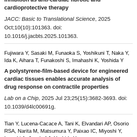
cardioprotective therapy
JACC: Basic to Translational Science
, 2025
Oct;10(10):101363. doi:
10.1016/j.jacbts.2025.101363.
Fujiwara Y, Sasaki M, Funaoka S, Yoshikuni T, Naka Y,
Ida K, Aihara T, Funakoshi S, Imahashi K, Yoshida Y
A polystyrene-film-based device for engineered
cardiac tissues enables accurate analysis of
drug response on contractile properties
Lab on a Chip
, 2025 Jul 23;25(15):3682-3693. doi:
10.1039/d4lc00691g.
Tian Y, Lucena-Cacace A, Tani K, Elvandari AP, Osorio
RSA, Narita M, Matsumura Y, Paixao IC, Miyoshi Y,