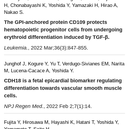
H, Chonabayashi K, Yoshida Y, Yamazaki H, Hirao A,
Nakao S.
The GPI-anchored protein CD109 protects
hematopoietic progenitor cells from undergoing
erythroid differentiation induced by TGF-β.
Leukemia.
, 2022 Mar;36(3):847-855.
Junghof J, Kogure Y, Yu T, Verdugo-Sivianes EM, Narita
M, Lucena-Cacace A, Yoshida Y.
CDH18 is a fetal epicardial biomarker regulating
differentiation towards vascular smooth muscle
cells.
NPJ Regen Med.
, 2022 Feb 2;7(1):14.
Fujita Y, Hirosawa M, Hayashi K, Hatani T, Yoshida Y,