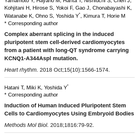
Yamamoto Y, Hayano M, Harita T, Nishiuchi S,
Chen J,
Kohjitani H, Hirose S, Yokoi F, Gao J, Chonabayashi K,
*
Watanabe K, Ohno S, Yoshida Y
, Kimura T,
Horie M
* Corresponding author
Complex aberrant splicing in the induced
pluripotent stem cell-derived cardiomyocytes
from a patient with long-QT syndrome carrying
KCNQ1-A344Aspl mutation.
Heart rhythm.
2018 Oct;15(10):1566-1574.
*
Hatani T, Miki K, Yoshida Y
* Corresponding author
Induction of Human Induced Pluripotent Stem
Cells to Cardiomyocytes Using Embryoid Bodies
Methods Mol Biol.
2018;1816:79-92.