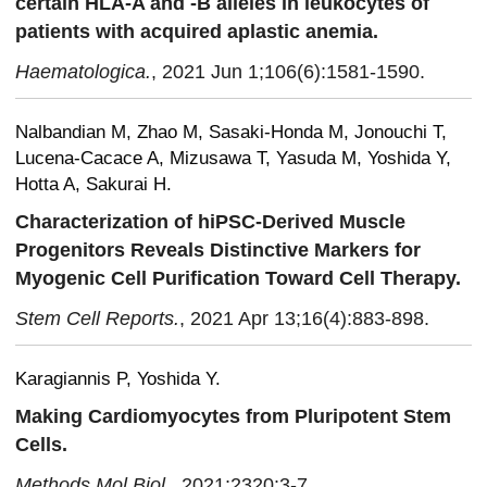
certain HLA-A and -B alleles in leukocytes of
patients with acquired aplastic anemia.
Haematologica.
, 2021 Jun 1;106(6):1581-1590.
Nalbandian M, Zhao M, Sasaki-Honda M, Jonouchi T,
Lucena-Cacace A, Mizusawa T, Yasuda M, Yoshida Y,
Hotta A, Sakurai H.
Characterization of hiPSC-Derived Muscle
Progenitors Reveals Distinctive Markers for
Myogenic Cell Purification Toward Cell Therapy.
Stem Cell Reports.
, 2021 Apr 13;16(4):883-898.
Karagiannis P, Yoshida Y.
Making Cardiomyocytes from Pluripotent Stem
Cells.
Methods Mol Biol.
, 2021;2320:3-7.