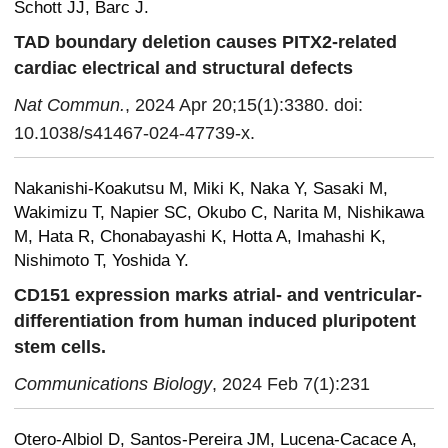
Schott JJ, Barc J.
TAD boundary deletion causes PITX2-related
cardiac electrical and structural defects
Nat Commun.
, 2024 Apr 20;15(1):3380. doi:
10.1038/s41467-024-47739-x.
Nakanishi-Koakutsu M, Miki K, Naka Y, Sasaki M,
Wakimizu T, Napier SC, Okubo C, Narita M, Nishikawa
M, Hata R, Chonabayashi K, Hotta A, Imahashi K,
Nishimoto T, Yoshida Y.
CD151 expression marks atrial- and ventricular-
differentiation from human induced pluripotent
stem cells.
Communications Biology
, 2024 Feb 7(1):231
Otero-Albiol D, Santos-Pereira JM, Lucena-Cacace A,