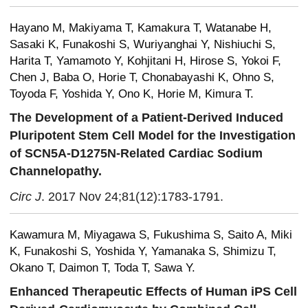
Hayano M, Makiyama T, Kamakura T, Watanabe H,
Sasaki K, Funakoshi S, Wuriyanghai Y, Nishiuchi S,
Harita T, Yamamoto Y, Kohjitani H, Hirose S, Yokoi F,
Chen J, Baba O, Horie T, Chonabayashi K, Ohno S,
Toyoda F, Yoshida Y, Ono K, Horie M, Kimura T.
The Development of a Patient-Derived Induced
Pluripotent Stem Cell Model for the Investigation
of SCN5A-D1275N-Related Cardiac Sodium
Channelopathy.
Circ J
. 2017 Nov 24;81(12):1783-1791.
Kawamura M, Miyagawa S, Fukushima S, Saito A, Miki
K, Funakoshi S, Yoshida Y, Yamanaka S, Shimizu T,
Okano T, Daimon T, Toda T, Sawa Y.
Enhanced Therapeutic Effects of Human iPS Cell