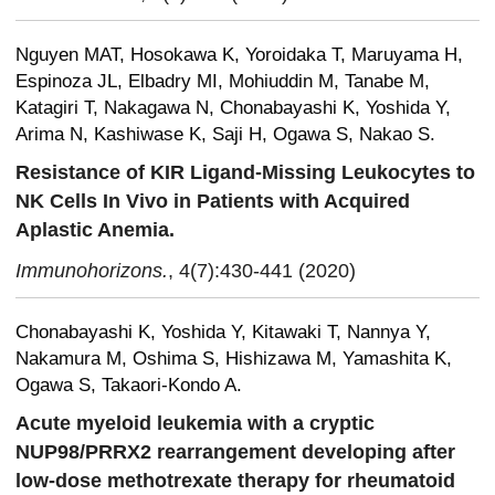
Nguyen MAT, Hosokawa K, Yoroidaka T, Maruyama H,
Espinoza JL, Elbadry MI, Mohiuddin M, Tanabe M,
Katagiri T, Nakagawa N, Chonabayashi K, Yoshida Y,
Arima N, Kashiwase K, Saji H, Ogawa S, Nakao S.
Resistance of KIR Ligand-Missing Leukocytes to
NK Cells In Vivo in Patients with Acquired
Aplastic Anemia.
Immunohorizons.
, 4(7):430-441 (2020)
Chonabayashi K, Yoshida Y, Kitawaki T, Nannya Y,
Nakamura M, Oshima S, Hishizawa M, Yamashita K,
Ogawa S, Takaori-Kondo A.
Acute myeloid leukemia with a cryptic
NUP98/PRRX2 rearrangement developing after
low-dose methotrexate therapy for rheumatoid