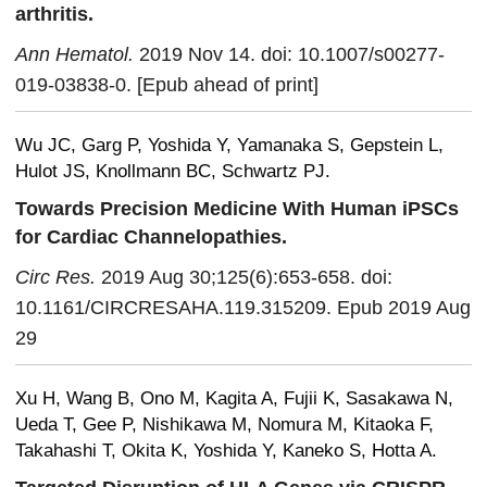
arthritis.
Ann Hematol.
2019 Nov 14. doi: 10.1007/s00277-
019-03838-0. [Epub ahead of print]
Wu JC, Garg P, Yoshida Y, Yamanaka S, Gepstein L,
Hulot JS, Knollmann BC, Schwartz PJ.
Towards Precision Medicine With Human iPSCs
for Cardiac Channelopathies.
Circ Res.
2019 Aug 30;125(6):653-658. doi:
10.1161/CIRCRESAHA.119.315209. Epub 2019 Aug
29
Xu H, Wang B, Ono M, Kagita A, Fujii K, Sasakawa N,
Ueda T, Gee P, Nishikawa M, Nomura M, Kitaoka F,
Takahashi T, Okita K, Yoshida Y, Kaneko S, Hotta A.