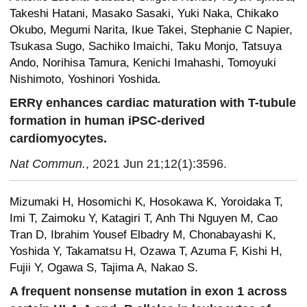
Takeshi Hatani, Masako Sasaki, Yuki Naka, Chikako
Okubo, Megumi Narita, Ikue Takei, Stephanie C Napier,
Tsukasa Sugo, Sachiko Imaichi, Taku Monjo, Tatsuya
Ando, Norihisa Tamura, Kenichi Imahashi, Tomoyuki
Nishimoto, Yoshinori Yoshida.
ERRγ enhances cardiac maturation with T-tubule
formation in human iPSC-derived
cardiomyocytes.
Nat Commun.
, 2021 Jun 21;12(1):3596.
Mizumaki H, Hosomichi K, Hosokawa K, Yoroidaka T,
Imi T, Zaimoku Y, Katagiri T, Anh Thi Nguyen M, Cao
Tran D, Ibrahim Yousef Elbadry M, Chonabayashi K,
Yoshida Y, Takamatsu H, Ozawa T, Azuma F, Kishi H,
Fujii Y, Ogawa S, Tajima A, Nakao S.
A frequent nonsense mutation in exon 1 across