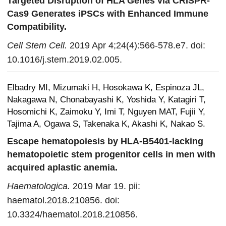
Targeted Disruption of HLA Genes via CRISPR-
Cas9 Generates iPSCs with Enhanced Immune
Compatibility.
Cell Stem Cell.
2019 Apr 4;24(4):566-578.e7. doi:
10.1016/j.stem.2019.02.005.
Elbadry MI, Mizumaki H, Hosokawa K, Espinoza JL,
Nakagawa N, Chonabayashi K, Yoshida Y, Katagiri T,
Hosomichi K, Zaimoku Y, Imi T, Nguyen MAT, Fujii Y,
Tajima A, Ogawa S, Takenaka K, Akashi K, Nakao S.
Escape hematopoiesis by HLA-B5401-lacking
hematopoietic stem progenitor cells in men with
acquired aplastic anemia.
Haematologica.
2019 Mar 19. pii:
haematol.2018.210856. doi:
10.3324/haematol.2018.210856.