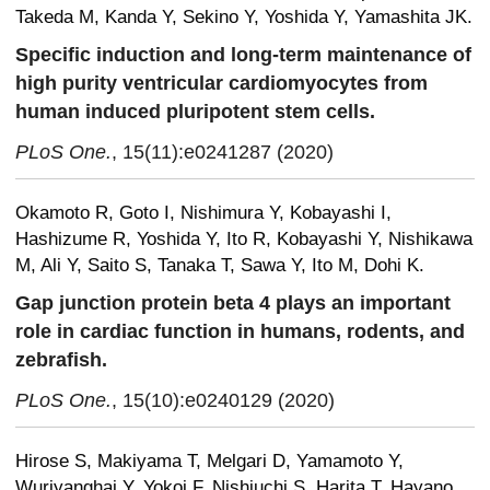
Takeda M, Kanda Y, Sekino Y, Yoshida Y, Yamashita JK.
Specific induction and long-term maintenance of
high purity ventricular cardiomyocytes from
human induced pluripotent stem cells.
PLoS One.
, 15(11):e0241287 (2020)
Okamoto R, Goto I, Nishimura Y, Kobayashi I,
Hashizume R, Yoshida Y, Ito R, Kobayashi Y, Nishikawa
M, Ali Y, Saito S, Tanaka T, Sawa Y, Ito M, Dohi K.
Gap junction protein beta 4 plays an important
role in cardiac function in humans, rodents, and
zebrafish.
PLoS One.
, 15(10):e0240129 (2020)
Hirose S, Makiyama T, Melgari D, Yamamoto Y,
Wuriyanghai Y, Yokoi F, Nishiuchi S, Harita T, Hayano