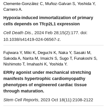
Clemente-González C, Muñoz-Galvan S, Yoshida Y,
Carnero A.
Hypoxia-induced immortalization of primary
cells depends on Tfcp2L1 expression
Cell Death Dis.
, 2024 Feb 28;15(2):177. doi:
10.1038/s41419-024-06567-z.
Fujiwara Y, Miki K, Deguchi K, Naka Y, Sasaki M,
Sakoda A, Narita M, Imaichi S, Sugo T, Funakoshi S,
Nishimoto T, Imahashi K, Yoshida Y.
ERRγ agonist under mechanical stretching
manifests hypertrophic cardiomyopathy
phenotypes of engineered cardiac tissue
through maturation.
Stem Cell Reports
, 2023 Oct 18(11):2108-2122