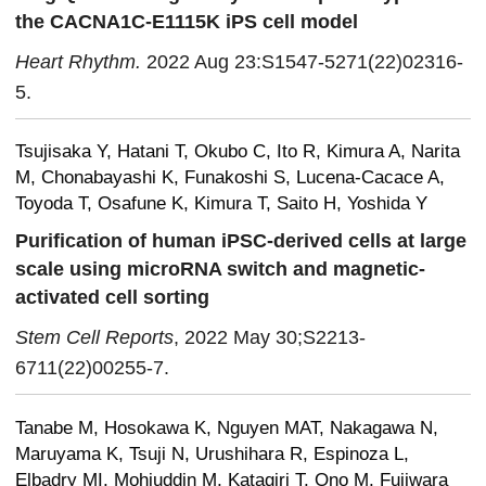
the CACNA1C-E1115K iPS cell model
Heart Rhythm.
2022 Aug 23:S1547-5271(22)02316-
5.
Tsujisaka Y, Hatani T, Okubo C, Ito R, Kimura A, Narita
M, Chonabayashi K, Funakoshi S, Lucena-Cacace A,
Toyoda T, Osafune K, Kimura T, Saito H, Yoshida Y
Purification of human iPSC-derived cells at large
scale using microRNA switch and magnetic-
activated cell sorting
Stem Cell Reports
, 2022 May 30;S2213-
6711(22)00255-7.
Tanabe M, Hosokawa K, Nguyen MAT, Nakagawa N,
Maruyama K, Tsuji N, Urushihara R, Espinoza L,
Elbadry MI, Mohiuddin M, Katagiri T, Ono M, Fujiwara