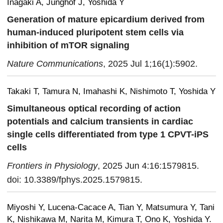
Inagaki A, Junghof J, Yoshida Y
Generation of mature epicardium derived from
human-induced pluripotent stem cells via
inhibition of mTOR signaling
Nature Communications
, 2025 Jul 1;16(1):5902.
Takaki T, Tamura N, Imahashi K, Nishimoto T, Yoshida Y
Simultaneous optical recording of action
potentials and calcium transients in cardiac
single cells differentiated from type 1 CPVT-iPS
cells
Frontiers in Physiology
, 2025 Jun 4:16:1579815.
doi: 10.3389/fphys.2025.1579815.
Miyoshi Y, Lucena-Cacace A, Tian Y, Matsumura Y, Tani
K, Nishikawa M, Narita M, Kimura T, Ono K, Yoshida Y.