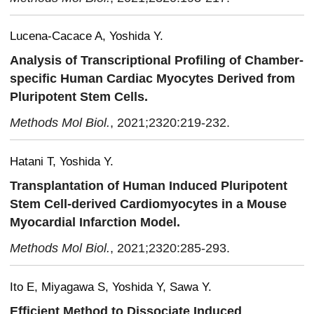
Lucena-Cacace A, Yoshida Y.
Analysis of Transcriptional Profiling of Chamber-
specific Human Cardiac Myocytes Derived from
Pluripotent Stem Cells.
Methods Mol Biol.
, 2021;2320:219-232.
Hatani T, Yoshida Y.
Transplantation of Human Induced Pluripotent
Stem Cell-derived Cardiomyocytes in a Mouse
Myocardial Infarction Model.
Methods Mol Biol.
, 2021;2320:285-293.
Ito E, Miyagawa S, Yoshida Y, Sawa Y.
Efficient Method to Dissociate Induced