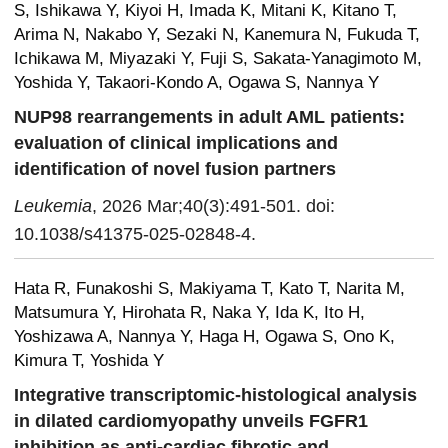
S, Ishikawa Y, Kiyoi H, Imada K, Mitani K, Kitano T,
Arima N, Nakabo Y, Sezaki N, Kanemura N, Fukuda T,
Ichikawa M, Miyazaki Y, Fuji S, Sakata-Yanagimoto M,
Yoshida Y, Takaori-Kondo A, Ogawa S, Nannya Y
NUP98 rearrangements in adult AML patients:
evaluation of clinical implications and
identification of novel fusion partners
Leukemia
, 2026 Mar;40(3):491-501. doi:
10.1038/s41375-025-02848-4.
Hata R, Funakoshi S, Makiyama T, Kato T, Narita M,
Matsumura Y, Hirohata R, Naka Y, Ida K, Ito H,
Yoshizawa A, Nannya Y, Haga H, Ogawa S, Ono K,
Kimura T, Yoshida Y
Integrative transcriptomic-histological analysis
in dilated cardiomyopathy unveils FGFR1
inhibition as anti-cardiac fibrotic and