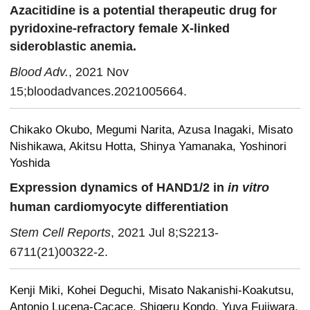
Azacitidine is a potential therapeutic drug for
pyridoxine-refractory female X-linked
sideroblastic anemia.
Blood Adv.
, 2021 Nov
15;bloodadvances.2021005664.
Chikako Okubo, Megumi Narita, Azusa Inagaki, Misato
Nishikawa, Akitsu Hotta, Shinya Yamanaka, Yoshinori
Yoshida
Expression dynamics of HAND1/2 in
in vitro
human cardiomyocyte differentiation
Stem Cell Reports
, 2021 Jul 8;S2213-
6711(21)00322-2.
Kenji Miki, Kohei Deguchi, Misato Nakanishi-Koakutsu,
Antonio Lucena-Cacace, Shigeru Kondo, Yuya Fujiwara,