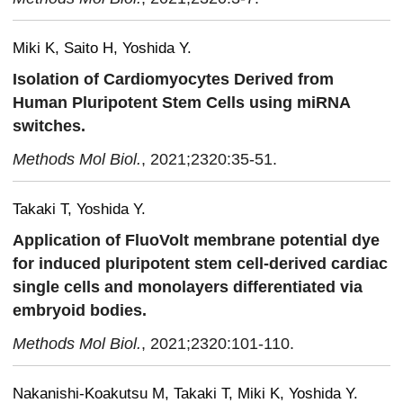
Miki K, Saito H, Yoshida Y.
Isolation of Cardiomyocytes Derived from
Human Pluripotent Stem Cells using miRNA
switches.
Methods Mol Biol.
, 2021;2320:35-51.
Takaki T, Yoshida Y.
Application of FluoVolt membrane potential dye
for induced pluripotent stem cell-derived cardiac
single cells and monolayers differentiated via
embryoid bodies.
Methods Mol Biol.
, 2021;2320:101-110.
Nakanishi-Koakutsu M, Takaki T, Miki K, Yoshida Y.