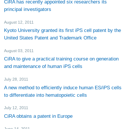
CiRA has recently appointed six researchers its
principal investigators
August 12, 2011
Research
Kyoto University granted its first iPS cell patent by the
United States Patent and Trademark Office
August 03, 2011
Events
CiRA to give a practical training course on generation
and maintenance of human iPS cells
July 28, 2011
Research
A new method to efficiently induce human ES/iPS cells
to differentiate into hematopoietic cells
July 12, 2011
Research
CiRA obtains a patent in Europe
June 14, 2011
Research