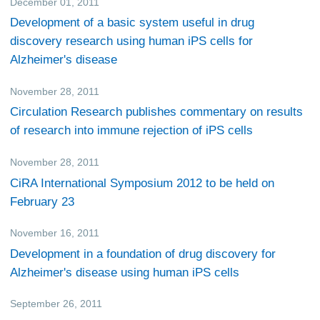
December 01, 2011
Research
Development of a basic system useful in drug
discovery research using human iPS cells for
Alzheimer's disease
November 28, 2011
Research
Circulation Research publishes commentary on results
of research into immune rejection of iPS cells
November 28, 2011
Events
CiRA International Symposium 2012 to be held on
February 23
November 16, 2011
Research
Development in a foundation of drug discovery for
Alzheimer's disease using human iPS cells
September 26, 2011
Research