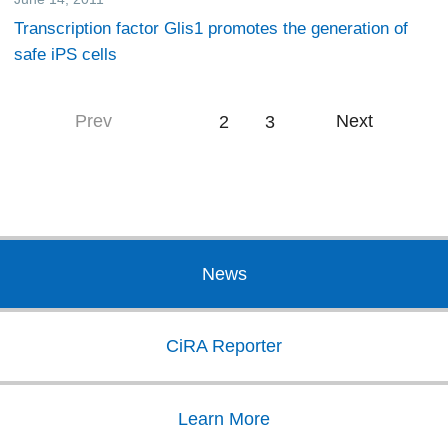
Transcription factor Glis1 promotes the generation of
safe iPS cells
Prev
Next
1
2
3
News
CiRA Reporter
Learn More