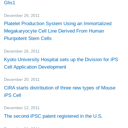
Glis1
December 26, 2011
Research
Platelet Production System Using an Immortalized
Megakaryocyte Cell Line Derived From Human
Pluripotent Stem Cells
December 26, 2011
Research
Kyoto University Hospital sets up the Division for iPS
Cell Application Development
December 20, 2011
Research
CiRA starts distribution of three new types of Mouse
iPS Cell
December 12, 2011
Research
The second iPSC patent registered in the U.S.