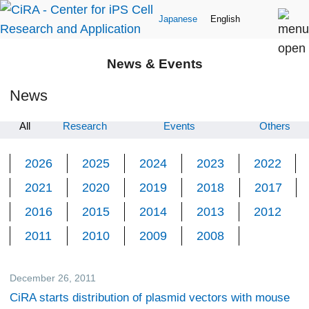
Japanese
English
News & Events
News
All
Research
Events
Others
2026
2025
2024
2023
2022
2021
2020
2019
2018
2017
2016
2015
2014
2013
2012
2011
2010
2009
2008
December 26, 2011
Research
CiRA starts distribution of plasmid vectors with mouse