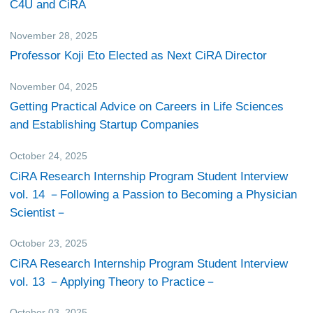
C4U and CiRA
November 28, 2025
Others
Professor Koji Eto Elected as Next CiRA Director
November 04, 2025
Events
Getting Practical Advice on Careers in Life Sciences
and Establishing Startup Companies
October 24, 2025
CiRA Reporter
CiRA Research Internship Program Student Interview
vol. 14 －Following a Passion to Becoming a Physician
Scientist－
October 23, 2025
CiRA Reporter
CiRA Research Internship Program Student Interview
vol. 13 －Applying Theory to Practice－
October 03, 2025
Events