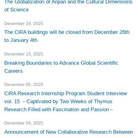
The Globalization of Anpan and the Cultural Dimensions
of Science
December 18, 2025
Others
The CiRA buildings will be closed from December 26th
to January 4th
December 15, 2025
Events
Breaking Boundaries to Advance Global Scientific
Careers
December 05, 2025
CiRA Reporter
CiRA Research Internship Program Student Interview
vol. 15 －Captivated by Two Weeks of Thymus
Research Filled with Fascination and Passion－
December 04, 2025
Research
Announcement of New Collaborative Research Between