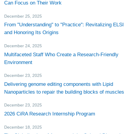
Can Focus on Their Work
December 25, 2025
Research
From "Understanding" to "Practice": Revitalizing ELSI
and Honoring Its Origins
December 24, 2025
CiRA Reporter
Multifaceted Staff Who Create a Research-Friendly
Environment
December 23, 2025
Research
Delivering genome editing components with Lipid
Nanoparticles to repair the building blocks of muscles
December 23, 2025
Events
2026 CiRA Research Internship Program
December 18, 2025
CiRA Reporter