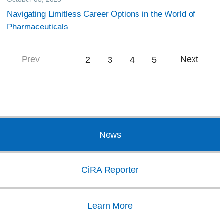
Navigating Limitless Career Options in the World of
Pharmaceuticals
Prev
Next
1
2
3
4
5
News
CiRA Reporter
Learn More