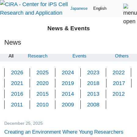
Japanese
English
News & Events
News
All
Research
Events
Others
2026
2025
2024
2023
2022
2021
2020
2019
2018
2017
2016
2015
2014
2013
2012
2011
2010
2009
2008
December 25, 2025
CiRA Reporter
Creating an Environment Where Young Researchers